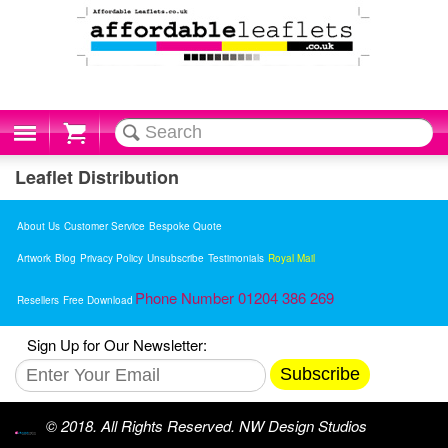
Cart
Leaflet Distribution
About Us
Customer Service
Bespoke Quote
Artwork
Blog
Privacy Policy
Unsubscribe
Testimonials
Royal Mail
Phone Number 01204 386 269
Resellers
Free Download
Sign Up for Our Newsletter:
Subscribe
© 2018. All Rights Reserved. NW Design Studios