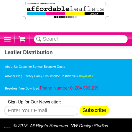
Cart
Leaflet Distribution
About Us
Customer Service
Bespoke Quote
Artwork
Blog
Privacy Policy
Unsubscribe
Testimonials
Royal Mail
Phone Number 01204 386 269
Resellers
Free Download
Sign Up for Our Newsletter:
Subscribe
© 2018. All Rights Reserved. NW Design Studios