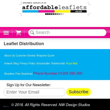
Cart
Leaflet Distribution
About Us
Customer Service
Bespoke Quote
Artwork
Blog
Privacy Policy
Unsubscribe
Testimonials
Royal Mail
Phone Number 01204 386 269
Resellers
Free Download
Sign Up for Our Newsletter:
Subscribe
© 2018. All Rights Reserved. NW Design Studios