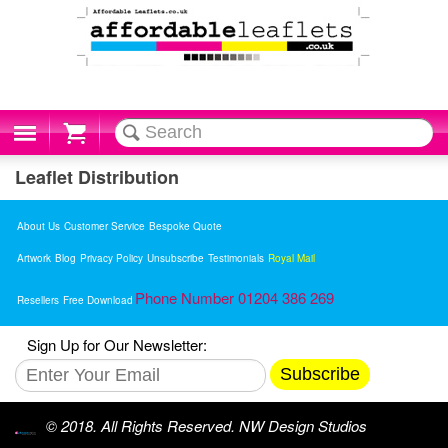
Cart
Leaflet Distribution
About Us
Customer Service
Bespoke Quote
Artwork
Blog
Privacy Policy
Unsubscribe
Testimonials
Royal Mail
Phone Number 01204 386 269
Resellers
Free Download
Sign Up for Our Newsletter:
Subscribe
© 2018. All Rights Reserved. NW Design Studios