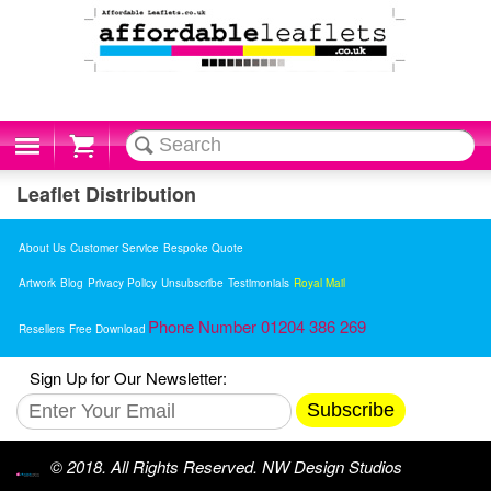
Cart
Leaflet Distribution
About Us
Customer Service
Bespoke Quote
Artwork
Blog
Privacy Policy
Unsubscribe
Testimonials
Royal Mail
Phone Number 01204 386 269
Resellers
Free Download
Sign Up for Our Newsletter:
Subscribe
© 2018. All Rights Reserved. NW Design Studios