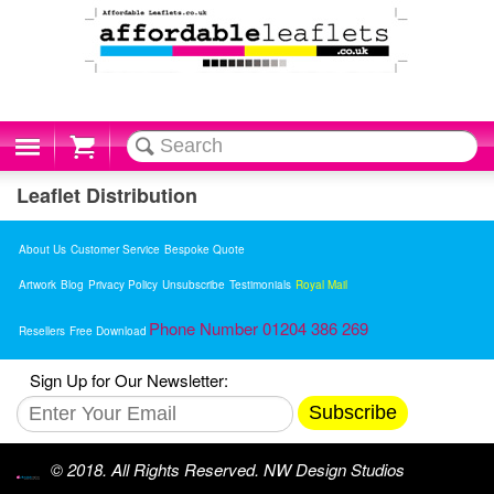
Cart
Leaflet Distribution
About Us
Customer Service
Bespoke Quote
Artwork
Blog
Privacy Policy
Unsubscribe
Testimonials
Royal Mail
Phone Number 01204 386 269
Resellers
Free Download
Sign Up for Our Newsletter:
Subscribe
© 2018. All Rights Reserved. NW Design Studios