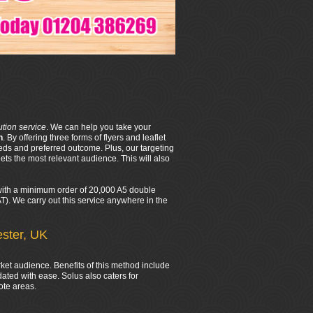
bution service
. We can help you take your
n
. By offering three forms of flyers and leaflet
eds and preferred outcome. Plus, our targeting
ts the most relevant audience. This will also
d with a minimum order of 20,000 A5 double
VAT). We carry out this service anywhere in the
ester, UK
rket audience. Benefits of this method include
ated with ease. Solus also caters for
ote areas.