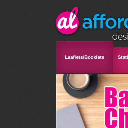
Leaflets/Booklets
Stat