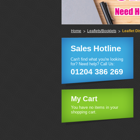
Home
Leaflets/Booklets
Leaflet Di
Sales Hotline
Can't find what you're looking
for? Need help? Call Us:
01204 386 269
My Cart
You have no items in your
shopping cart.