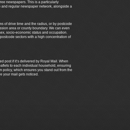
 free newspapers. This is a particularly
ble and regular newspaper network, alongside a
ms of drive time and the radius, or by postcode
smission area or county boundary. We can even
sex, socio-economic status and occupation.
y postcode sectors with a high concentration of
ed post if it’s delivered by Royal Mail. When
 leaflets to each individual household, ensuring
 policy, which ensures you stand out from the
e your mail gets noticed.