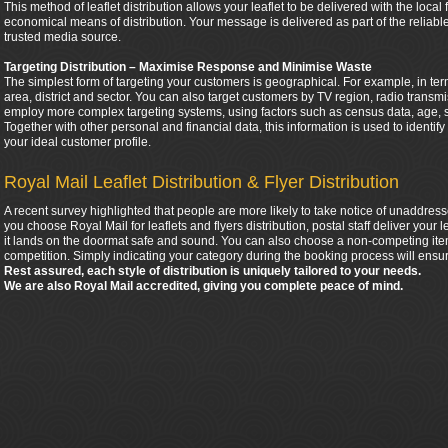
This method of leaflet distribution allows your leaflet to be delivered with the local
economical means of distribution. Your message is delivered as part of the relia
trusted media source.
Targeting Distribution – Maximise Response and Minimise Waste
The simplest form of targeting your customers is geographical. For example, in ter
area, district and sector. You can also target customers by TV region, radio tran
employ more complex targeting systems, using factors such as census data, age, 
Together with other personal and financial data, this information is used to identif
your ideal customer profile.
Royal Mail Leaflet Distribution & Flyer Distribution
A recent survey highlighted that people are more likely to take notice of unaddress
you choose Royal Mail for leaflets and flyers distribution, postal staff deliver your
it lands on the doormat safe and sound. You can also choose a non-competing item
competition. Simply indicating your category during the booking process will ensur
Rest assured, each style of distribution is uniquely tailored to your needs.
We are also Royal Mail accredited, giving you complete peace of mind.