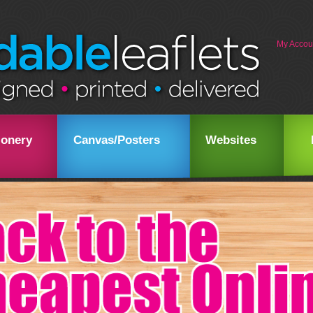
My Accou
ionery
Canvas/Posters
Websites