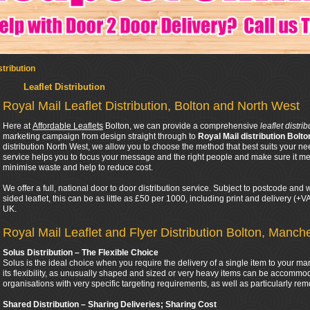
stribution
Leaflet Distribution
Royal Mail Leaflet Distribution, Bolton and North West
Here at
Affordable Leaflets
Bolton, we can provide a comprehensive
leaflet distri
marketing campaign from design straight through to
Royal Mail distribution Bolto
distribution North West, we allow you to choose the method that best suits your ne
service helps you to focus your message and the right people and make sure it mee
minimise waste and help to reduce cost.
We offer a full, national door to door distribution service. Subject to postcode an
sided leaflet, this can be as little as £50 per 1000, including print and delivery (+
UK.
Royal Mail Leaflet and Flyer Distribution Bolton, Manch
Solus Distribution – The Flexible Choice
Solus is the ideal choice when you require the delivery of a single item to your ma
its flexibility, as unusually shaped and sized or very heavy items can be accommod
organisations with very specific targeting requirements, as well as particularly rem
Shared Distribution – Sharing Deliveries; Sharing Cost