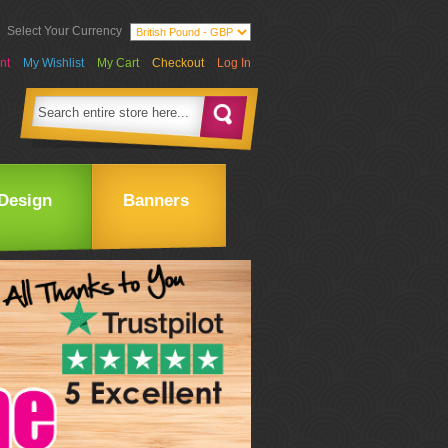
Select Your Currency
nt
My Wishlist
My Cart
Checkout
Log In
Design
Banners