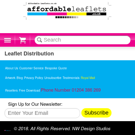
Cart
Leaflet Distribution
About Us
Customer Service
Bespoke Quote
Artwork
Blog
Privacy Policy
Unsubscribe
Testimonials
Royal Mail
Phone Number 01204 386 269
Resellers
Free Download
Sign Up for Our Newsletter:
Subscribe
© 2018. All Rights Reserved. NW Design Studios