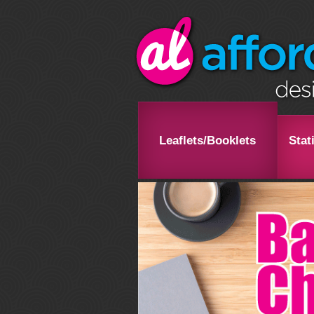
Leaflets/Booklets
Stat