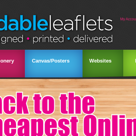
My Accou
ionery
Canvas/Posters
Websites