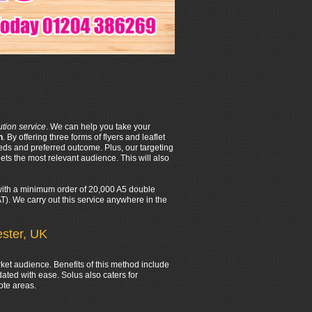
bution service
. We can help you take your
n
. By offering three forms of flyers and leaflet
eds and preferred outcome. Plus, our targeting
ts the most relevant audience. This will also
d with a minimum order of 20,000 A5 double
VAT). We carry out this service anywhere in the
ester, UK
rket audience. Benefits of this method include
ated with ease. Solus also caters for
ote areas.