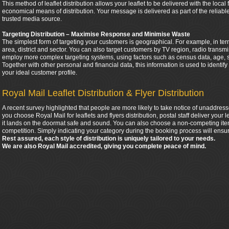
This method of leaflet distribution allows your leaflet to be delivered with the local
economical means of distribution. Your message is delivered as part of the relia
trusted media source.
Targeting Distribution – Maximise Response and Minimise Waste
The simplest form of targeting your customers is geographical. For example, in ter
area, district and sector. You can also target customers by TV region, radio tran
employ more complex targeting systems, using factors such as census data, age, 
Together with other personal and financial data, this information is used to identif
your ideal customer profile.
Royal Mail Leaflet Distribution & Flyer Distribution
A recent survey highlighted that people are more likely to take notice of unaddress
you choose Royal Mail for leaflets and flyers distribution, postal staff deliver your
it lands on the doormat safe and sound. You can also choose a non-competing item
competition. Simply indicating your category during the booking process will ensur
Rest assured, each style of distribution is uniquely tailored to your needs.
We are also Royal Mail accredited, giving you complete peace of mind.