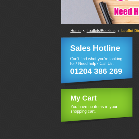
Home
Leaflets/Booklets
Leaflet Di
Sales Hotline
Can't find what you're looking
for? Need help? Call Us:
01204 386 269
My Cart
You have no items in your
shopping cart.