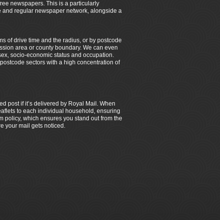
 free newspapers. This is a particularly
ble and regular newspaper network, alongside a
ms of drive time and the radius, or by postcode
smission area or county boundary. We can even
sex, socio-economic status and occupation.
y postcode sectors with a high concentration of
ed post if it’s delivered by Royal Mail. When
 leaflets to each individual household, ensuring
 policy, which ensures you stand out from the
e your mail gets noticed.