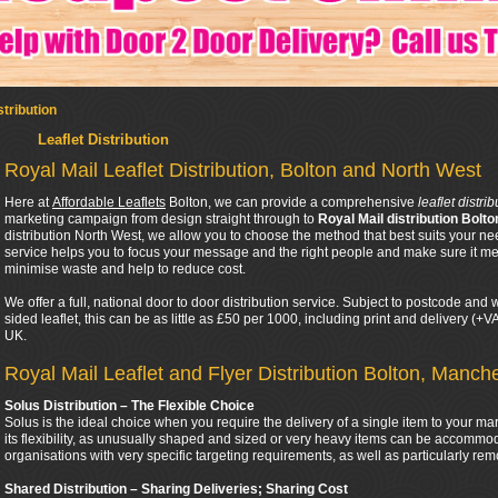
stribution
Leaflet Distribution
Royal Mail Leaflet Distribution, Bolton and North West
Here at
Affordable Leaflets
Bolton, we can provide a comprehensive
leaflet distri
marketing campaign from design straight through to
Royal Mail distribution Bolto
distribution North West, we allow you to choose the method that best suits your ne
service helps you to focus your message and the right people and make sure it mee
minimise waste and help to reduce cost.
We offer a full, national door to door distribution service. Subject to postcode an
sided leaflet, this can be as little as £50 per 1000, including print and delivery (+
UK.
Royal Mail Leaflet and Flyer Distribution Bolton, Manch
Solus Distribution – The Flexible Choice
Solus is the ideal choice when you require the delivery of a single item to your ma
its flexibility, as unusually shaped and sized or very heavy items can be accommod
organisations with very specific targeting requirements, as well as particularly rem
Shared Distribution – Sharing Deliveries; Sharing Cost