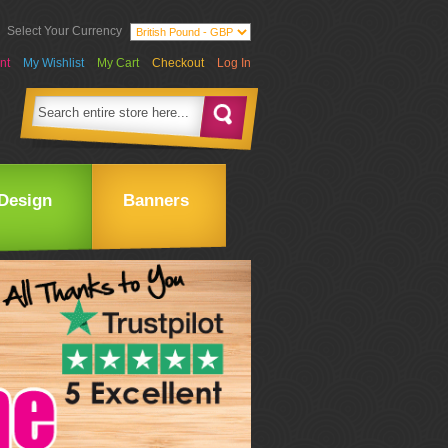
Select Your Currency
nt
My Wishlist
My Cart
Checkout
Log In
Design
Banners