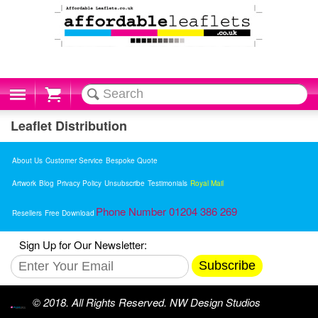
Cart
Leaflet Distribution
About Us
Customer Service
Bespoke Quote
Artwork
Blog
Privacy Policy
Unsubscribe
Testimonials
Royal Mail
Phone Number 01204 386 269
Resellers
Free Download
Sign Up for Our Newsletter:
Subscribe
© 2018. All Rights Reserved. NW Design Studios