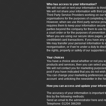
Who has access to your information?
We will not sell or rent your information to third
We will not share your information with third p
Third Party Service Providers working on our b
organisations for the purposes of completing t
However, when we use third party service provi
requires them to keep your information secure a
parties beyond the company for them to use for
a court order or for the purposes of prevention 
When you are using our secure store pages, yo
credit/debit card transactions. If you have any
We may transfer your personal information to a t
reorganisation, or if we’re under a duty to disc
the rights, property or safety of our supporter
Your choices
You have a choice about whether or not you wis
products and services, then you can select you
We will not contact you for marketing purpose
post if you have indicated that you do not wish
You can change your marketing preferences at 
account and unticking the newsletter in the N
How you can access and update your inform
The accuracy of your information is important 
this by the following methods:
Send an email to the administrator here and r
Telephone: 01204 386269