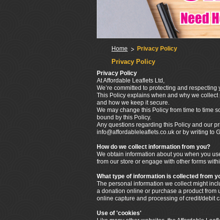
Home
Privacy Policy
Privacy Policy
Privacy Policy
At Affordable Leaflets Ltd,
We’re committed to protecting and respecting y
This Policy explains when and why we collect p
and how we keep it secure.
We may change this Policy from time to time s
bound by this Policy.
Any questions regarding this Policy and our pr
info@affordableleaflets.co.uk or by writing t
How do we collect information from you?
We obtain information about you when you use 
from our store or engage with other forms withi
What type of information is collected from y
The personal information we collect might in
a donation online or purchase a product from us
online capture and processing of credit/debit 
Use of 'cookies'