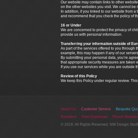
Our website may contain links to other website
on the other websites you visit. We cannot be r
In addition, if you linked to our website from a
and recommend that you check the policy of that
16 or Under
We are concerned to protect the privacy of ch
provide us with personal information.
Transferring your information outside of Eu
As part of the services offered to you through
example, this may happen if any of our servers
By submitting your personal data, you’re agreein
that appropriate security measures are taken wi
If you use our services while you are outside 
Review of this Policy
We keep this Policy under regular review. This
About Us
Customer Service
Bespoke Quo
Resellers
Free Download
Phone Number
© 2018. All Rights Reserved. NW Design Stud