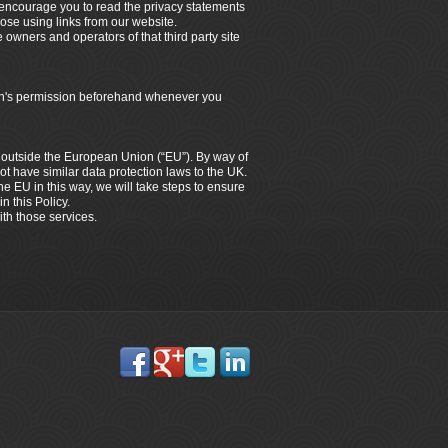
e encourage you to read the privacy statements
hose using links from our website.
e owners and operators of that third party site
dian's permission beforehand whenever you
es outside the European Union (“EU”). By way of
ot have similar data protection laws to the UK.
the EU in this way, we will take steps to ensure
n this Policy.
ith those services.