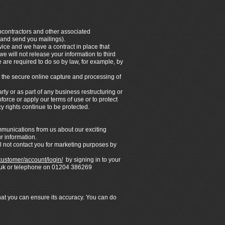
ubcontractors and other associated
 and send you mailings).
vice and we have a contract in place that
e will not release your information to third
 are required to do so by law, for example, by
 the secure online capture and processing of
rty or as part of any business restructuring or
force or apply our terms of use or to protect
y rights continue to be protected.
ommunications from us about our exciting
r information.
l not contact you for marketing purposes by
/customer/account/login/
by signing in to your
co.uk or telephone on 01204 386269
that you can ensure its accuracy. You can do