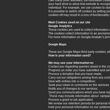
Like many other websites, the Affordable Leafl
your hard drive to allow that website to recogn
individual. For example, we use cookies to sto
It is possible to switch off cookies by setting 
cookies off may result in a loss of functionalit
Main Cookies used on our site
Google Analytics
These cookies are used to collect information a
The cookies collect information in an anonymous
For more information on Google Analytic’s priva
Google Maps
These are Google Maps third party cookies, whi
How is your information used?
We may use your information to:
Contact you regarding queries raised in the co
Progress an order you have submitted and send 
Process a donation that you have made;
Carry out our obligations arising from any cont
Deal with entries into a competition;
Seek your views or comments on the services 
Notify you of changes to our services;
Send you communications which you have reque
These may include information about campaign
Process a grant or job application.
We review our retention periods for personal in
hold your personal information on our systems fo