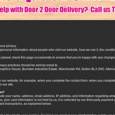
our privacy.
ersonal information about people who visit our website, how we use it, the conditi
o please check this page occasionally to ensure that you’re happy with any changes
ivacy practices should be sent by email to
o Graphics House, Burnden Industrial Estate, Manchester Rd, Bolton BL3 2NG. Alter
our website, for example, when you complete the contact form, when you complete t
n our site.
ou?
clude your name, address, email address, IP address, and information regarding w
, your card information is not held by us, it is collected by our third party payment
card transactions, as explained below.