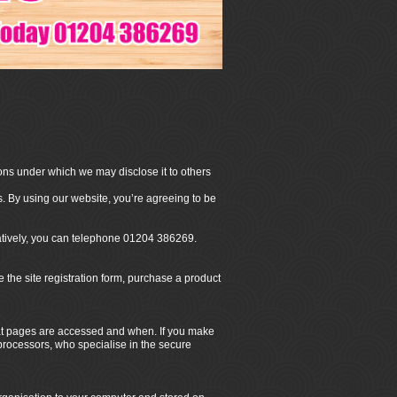
ons under which we may disclose it to others
. By using our website, you’re agreeing to be
natively, you can telephone 01204 386269.
he site registration form, purchase a product
hat pages are accessed and when. If you make
 processors, who specialise in the secure