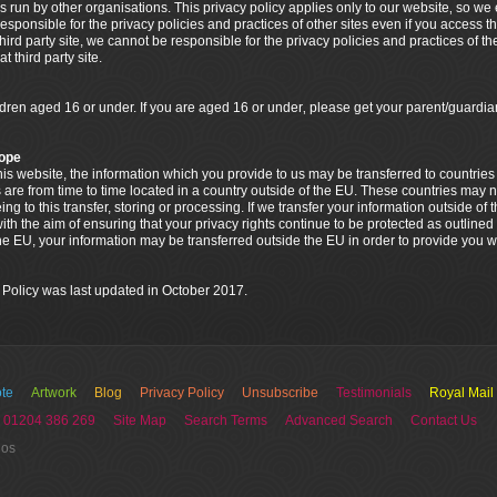
s run by other organisations. This privacy policy applies only to our website‚ so w
esponsible for the privacy policies and practices of other sites even if you access t
 third party site, we cannot be responsible for the privacy policies and practices of th
 third party site.
ildren aged 16 or under. If you are aged 16 or under‚ please get your parent/guar
rope
 this website, the information which you provide to us may be transferred to countri
 are from time to time located in a country outside of the EU. These countries may n
g to this transfer, storing or processing. If we transfer your information outside of 
th the aim of ensuring that your privacy rights continue to be protected as outlined i
the EU, your information may be transferred outside the EU in order to provide you w
 Policy was last updated in October 2017.
te
Artwork
Blog
Privacy Policy
Unsubscribe
Testimonials
Royal Mail
 01204 386 269
Site Map
Search Terms
Advanced Search
Contact Us
ios