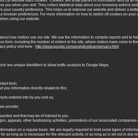
ets Ltd website uses cookies. 'Cookies' are small pieces of information sent by an 
ise you when you visit. They collect statistical data about your browsing actions and
re your country preference. This helps us to improve our website and deliver a bett
your browser preferences. For more information on how to switch off cookies on your c
y when using our website.
bout how visitors use our site. We use the information to compile reports and to hel
 form, including the number of visitors to the site, where visitors have come to the
cy policy visit here -
http://www.google.com/analytics/learn/privacy.html
ch are unique identifiers to allow traffic analysis to Google Maps.
ntact form;
you information directly related to this;
racts entered into by you and us;
we provide;
sted and that may be of interest to you.
s, appeals, other fundraising activities, promotions of our associated companies
formation on a regular basis. We are legally required to hold some types of informatio
r as long as is necessary for the relevant activity, or as long as is set out in any r