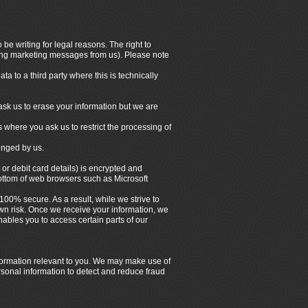
be writing for legal reasons. The right to
iving marketing messages from us). Please note
a to a third party where this is technically
ask us to erase your information but we are
s where you ask us to restrict the processing of
ringed by us.
 or debit card details) is encrypted and
bottom of web browsers such as Microsoft
100% secure. As a result, while we strive to
own risk. Once we receive your information, we
ables you to access certain parts of our
nformation relevant to you. We may make use of
rsonal information to detect and reduce fraud