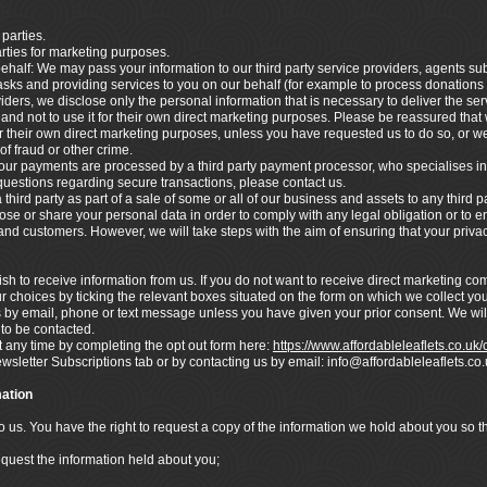
 parties.
arties for marketing purposes.
ehalf: We may pass your information to our third party service providers, agents s
asks and providing services to you on our behalf (for example to process donations
ders, we disclose only the personal information that is necessary to deliver the ser
nd not to use it for their own direct marketing purposes. Please be reassured that w
 their own direct marketing purposes, unless you have requested us to do so, or we
of fraud or other crime.
ur payments are processed by a third party payment processor, who specialises in
 questions regarding secure transactions, please contact us.
hird party as part of a sale of some or all of our business and assets to any third pa
lose or share your personal data in order to comply with any legal obligation or to en
s and customers. However, we will take steps with the aim of ensuring that your privac
h to receive information from us. If you do not want to receive direct marketing c
r choices by ticking the relevant boxes situated on the form on which we collect you
s by email, phone or text message unless you have given your prior consent. We wil
 to be contacted.
any time by completing the opt out form here:
https://www.affordableleaflets.co.uk
ewsletter Subscriptions tab or by contacting us by email: info@affordableleaflets.
ation
to us. You have the right to request a copy of the information we hold about you so 
equest the information held about you;