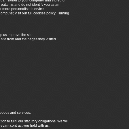
organisation to your computer and stored on
 patterns and do not identify you as an
er more personalised service.
omputer, visit our full cookies policy. Turning
p us improve the site.
 site from and the pages they visited
 goods and services;
n to fulfil our statutory obligations. We will
elevant contract you hold with us.