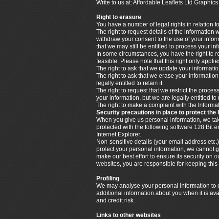
Write to us at: Affordable Leaflets Ltd Graph
Right to erasure
You have a number of legal rights in relation t
The right to request details of the information
withdraw your consent to the use of your info
that we may still be entitled to process your i
In some circumstances, you have the right to re
feasible. Please note that this right only appl
The right to ask that we update your information
The right to ask that we erase your informatio
legally entitled to retain it.
The right to request that we restrict the proce
your information, but we are legally entitled to 
The right to make a complaint with the Infor
Security precautions in place to protect the 
When you give us personal information, we take 
protected with the following software 128 Bit
Internet Explorer.
Non-sensitive details (your email address etc.)
protect your personal information, we cannot g
make our best effort to ensure its security o
websites, you are responsible for keeping thi
Profiling
We may analyse your personal information to cr
additional information about you when it is ava
and credit risk.
Links to other websites