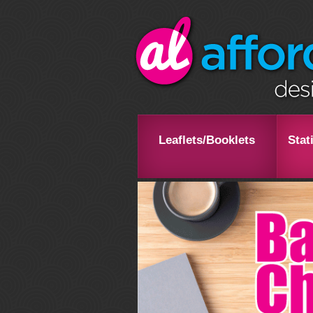
Leaflets/Booklets
Stat