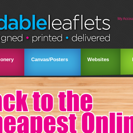
My Accou
ionery
Canvas/Posters
Websites