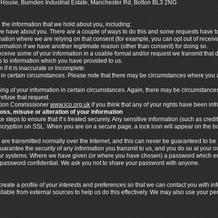
ics House, Burnden Industrial Estate, Manchester Rd, Bolton BL3 2NG
o the information that we hold about you, including:
 we have about you. There are a couple of ways to do this and some requests have to 
rmation where we are relying on that consent (for example, you can opt out of rece
nformation if we have another legitimate reason (other than consent) for doing so.
ceive some of your information in a usable format and/or request we transmit that dat
ies to information which you have provided to us.
 if it is inaccurate or incomplete.
n in certain circumstances. Please note that there may be circumstances where you 
ssing of your information in certain circumstances. Again, there may be circumstance
refuse that request.
mation Commissioner
www.ico.org.uk
if you think that any of your rights have been inf
loss, misuse or alteration of your information
steps to ensure that it’s treated securely. Any sensitive information (such as credit
 encryption on SSL. When you are on a secure page, a lock icon will appear on the 
 are transmitted normally over the Internet, and this can never be guaranteed to be 
uarantee the security of any information you transmit to us, and you do so at your 
n our systems. Where we have given (or where you have chosen) a password which en
s password confidential. We ask you not to share your password with anyone.
eate a profile of your interests and preferences so that we can contact you with i
ilable from external sources to help us do this effectively. We may also use your pe