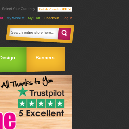
Select Your Currency
nt
My Wishlist
My Cart
Checkout
Log In
Design
Banners