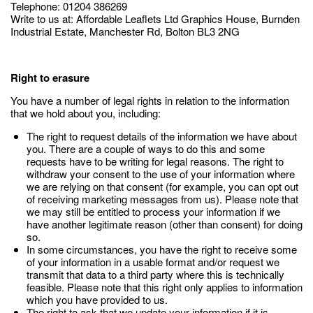
Telephone: 01204 386269
Write to us at: Affordable Leaflets Ltd Graphics House, Burnden
Industrial Estate, Manchester Rd, Bolton BL3 2NG
Right to erasure
You have a number of legal rights in relation to the information
that we hold about you, including:
The right to request details of the information we have about
you. There are a couple of ways to do this and some
requests have to be writing for legal reasons. The right to
withdraw your consent to the use of your information where
we are relying on that consent (for example, you can opt out
of receiving marketing messages from us). Please note that
we may still be entitled to process your information if we
have another legitimate reason (other than consent) for doing
so.
In some circumstances, you have the right to receive some
of your information in a usable format and/or request we
transmit that data to a third party where this is technically
feasible. Please note that this right only applies to information
which you have provided to us.
The right to ask that we update your information if it is