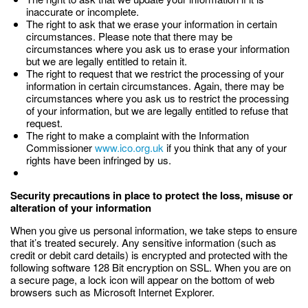
inaccurate or incomplete.
The right to ask that we erase your information in certain
circumstances. Please note that there may be
circumstances where you ask us to erase your information
but we are legally entitled to retain it.
The right to request that we restrict the processing of your
information in certain circumstances. Again, there may be
circumstances where you ask us to restrict the processing
of your information, but we are legally entitled to refuse that
request.
The right to make a complaint with the Information
Commissioner
www.ico.org.uk
if you think that any of your
rights have been infringed by us.
Security precautions in place to protect the loss, misuse or
alteration of your information
When you give us personal information, we take steps to ensure
that it’s treated securely. Any sensitive information (such as
credit or debit card details) is encrypted and protected with the
following software 128 Bit encryption on SSL. When you are on
a secure page, a lock icon will appear on the bottom of web
browsers such as Microsoft Internet Explorer.