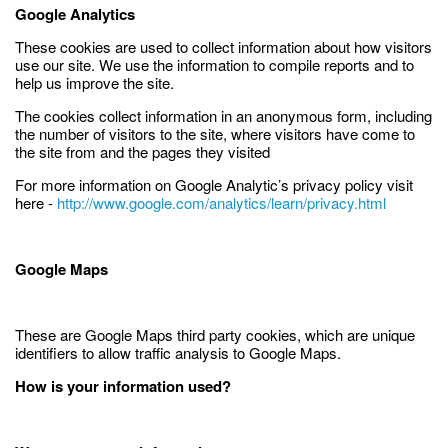
Google Analytics
These cookies are used to collect information about how visitors
use our site. We use the information to compile reports and to
help us improve the site.
The cookies collect information in an anonymous form, including
the number of visitors to the site, where visitors have come to
the site from and the pages they visited
For more information on Google Analytic’s privacy policy visit
here -
http://www.google.com/analytics/learn/privacy.html
Google Maps
These are Google Maps third party cookies, which are unique
identifiers to allow traffic analysis to Google Maps.
How is your information used?