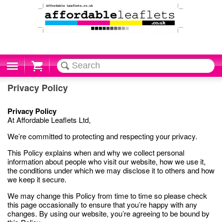
Cart
Privacy Policy
Privacy Policy
At Affordable Leaflets Ltd,
We’re committed to protecting and respecting your privacy.
This Policy explains when and why we collect personal
information about people who visit our website, how we use it,
the conditions under which we may disclose it to others and how
we keep it secure.
We may change this Policy from time to time so please check
this page occasionally to ensure that you’re happy with any
changes. By using our website, you’re agreeing to be bound by