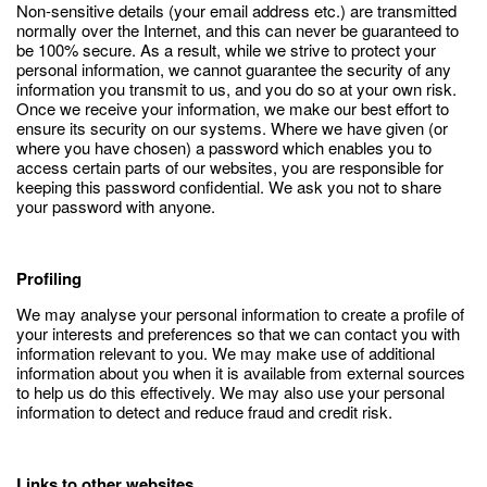
Non-sensitive details (your email address etc.) are transmitted
normally over the Internet, and this can never be guaranteed to
be 100% secure. As a result, while we strive to protect your
personal information, we cannot guarantee the security of any
information you transmit to us, and you do so at your own risk.
Once we receive your information, we make our best effort to
ensure its security on our systems. Where we have given (or
where you have chosen) a password which enables you to
access certain parts of our websites, you are responsible for
keeping this password confidential. We ask you not to share
your password with anyone.
Profiling
We may analyse your personal information to create a profile of
your interests and preferences so that we can contact you with
information relevant to you. We may make use of additional
information about you when it is available from external sources
to help us do this effectively. We may also use your personal
information to detect and reduce fraud and credit risk.
Links to other websites