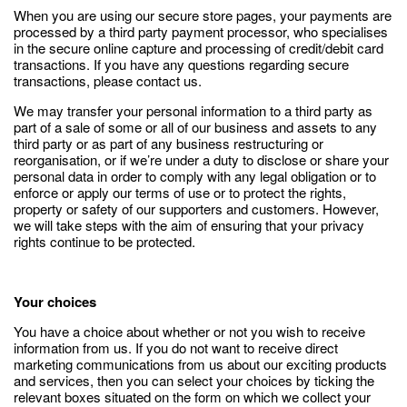
When you are using our secure store pages, your payments are
processed by a third party payment processor, who specialises
in the secure online capture and processing of credit/debit card
transactions. If you have any questions regarding secure
transactions, please contact us.
We may transfer your personal information to a third party as
part of a sale of some or all of our business and assets to any
third party or as part of any business restructuring or
reorganisation, or if we’re under a duty to disclose or share your
personal data in order to comply with any legal obligation or to
enforce or apply our terms of use or to protect the rights,
property or safety of our supporters and customers. However,
we will take steps with the aim of ensuring that your privacy
rights continue to be protected.
Your choices
You have a choice about whether or not you wish to receive
information from us. If you do not want to receive direct
marketing communications from us about our exciting products
and services, then you can select your choices by ticking the
relevant boxes situated on the form on which we collect your