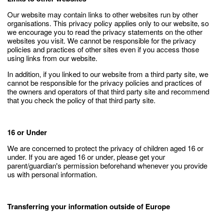
Our website may contain links to other websites run by other
organisations. This privacy policy applies only to our website‚ so
we encourage you to read the privacy statements on the other
websites you visit. We cannot be responsible for the privacy
policies and practices of other sites even if you access those
using links from our website.
In addition, if you linked to our website from a third party site, we
cannot be responsible for the privacy policies and practices of
the owners and operators of that third party site and recommend
that you check the policy of that third party site.
16 or Under
We are concerned to protect the privacy of children aged 16 or
under. If you are aged 16 or under‚ please get your
parent/guardian's permission beforehand whenever you provide
us with personal information.
Transferring your information outside of Europe