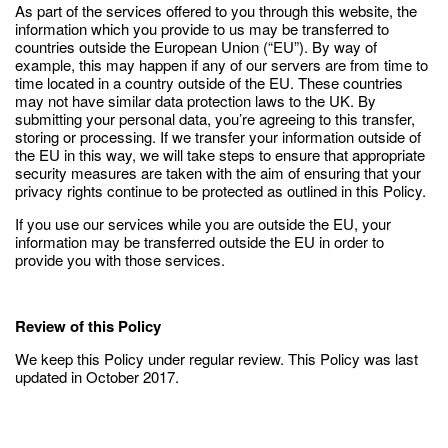
As part of the services offered to you through this website, the
information which you provide to us may be transferred to
countries outside the European Union (“EU”). By way of
example, this may happen if any of our servers are from time to
time located in a country outside of the EU. These countries
may not have similar data protection laws to the UK. By
submitting your personal data, you’re agreeing to this transfer,
storing or processing. If we transfer your information outside of
the EU in this way, we will take steps to ensure that appropriate
security measures are taken with the aim of ensuring that your
privacy rights continue to be protected as outlined in this Policy.
If you use our services while you are outside the EU, your
information may be transferred outside the EU in order to
provide you with those services.
Review of this Policy
We keep this Policy under regular review. This Policy was last
updated in October 2017.