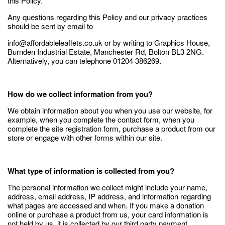
this Policy.
Any questions regarding this Policy and our privacy practices
should be sent by email to
info@affordableleaflets.co.uk or by writing to Graphics House,
Burnden Industrial Estate, Manchester Rd, Bolton BL3 2NG.
Alternatively, you can telephone 01204 386269.
How do we collect information from you?
We obtain information about you when you use our website, for
example, when you complete the contact form, when you
complete the site registration form, purchase a product from our
store or engage with other forms within our site.
What type of information is collected from you?
The personal information we collect might include your name,
address, email address, IP address, and information regarding
what pages are accessed and when. If you make a donation
online or purchase a product from us, your card information is
not held by us, it is collected by our third party payment