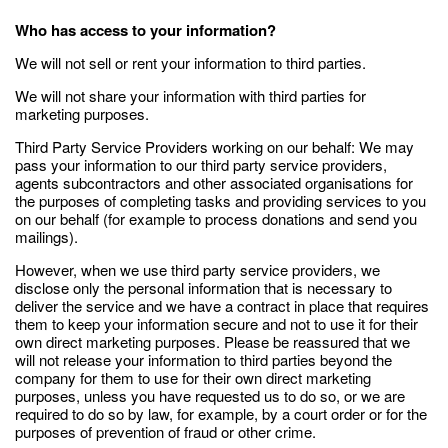
Who has access to your information?
We will not sell or rent your information to third parties.
We will not share your information with third parties for
marketing purposes.
Third Party Service Providers working on our behalf: We may
pass your information to our third party service providers,
agents subcontractors and other associated organisations for
the purposes of completing tasks and providing services to you
on our behalf (for example to process donations and send you
mailings).
However, when we use third party service providers, we
disclose only the personal information that is necessary to
deliver the service and we have a contract in place that requires
them to keep your information secure and not to use it for their
own direct marketing purposes. Please be reassured that we
will not release your information to third parties beyond the
company for them to use for their own direct marketing
purposes, unless you have requested us to do so, or we are
required to do so by law, for example, by a court order or for the
purposes of prevention of fraud or other crime.