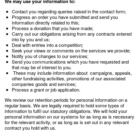
We may use your information to:
Contact you regarding queries raised in the contact form;
Progress an order you have submitted and send you
information directly related to this;
Process a donation that you have made;
Carry out our obligations arising from any contracts entered
into by you and us;
Deal with entries into a competition;
Seek your views or comments on the services we provide;
Notify you of changes to our services;
Send you communications which you have requested and
that may be of interest to you.
These may include information about campaigns, appeals,
other fundraising activities, promotions of our associated
companies goods and services;
Process a grant or job application.
We review our retention periods for personal information on a
regular basis. We are legally required to hold some types of
information to fulfil our statutory obligations. We will hold your
personal information on our systems for as long as is necessary
for the relevant activity, or as long as is set out in any relevant
contract you hold with us.