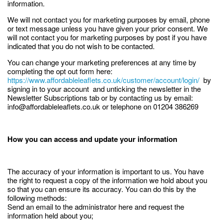
information.
We will not contact you for marketing purposes by email, phone
or text message unless you have given your prior consent. We
will not contact you for marketing purposes by post if you have
indicated that you do not wish to be contacted.
You can change your marketing preferences at any time by
completing the opt out form here:
https://www.affordableleaflets.co.uk/customer/account/login/
by
signing in to your account and unticking the newsletter in the
Newsletter Subscriptions tab or by contacting us by email:
info@affordableleaflets.co.uk or telephone on 01204 386269
How you can access and update your information
The accuracy of your information is important to us. You have
the right to request a copy of the information we hold about you
so that you can ensure its accuracy. You can do this by the
following methods:
Send an email to the administrator here and request the
information held about you;