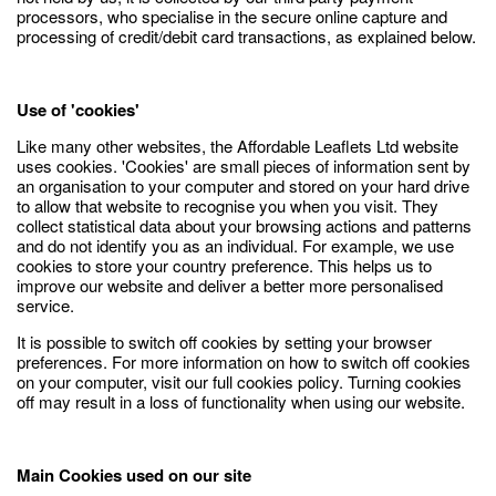
processors, who specialise in the secure online capture and
processing of credit/debit card transactions, as explained below.
Use of 'cookies'
Like many other websites, the Affordable Leaflets Ltd website
uses cookies. 'Cookies' are small pieces of information sent by
an organisation to your computer and stored on your hard drive
to allow that website to recognise you when you visit. They
collect statistical data about your browsing actions and patterns
and do not identify you as an individual. For example, we use
cookies to store your country preference. This helps us to
improve our website and deliver a better more personalised
service.
It is possible to switch off cookies by setting your browser
preferences. For more information on how to switch off cookies
on your computer, visit our full cookies policy. Turning cookies
off may result in a loss of functionality when using our website.
Main Cookies used on our site