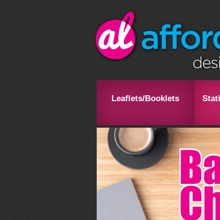
Leaflets/Booklets
Stat