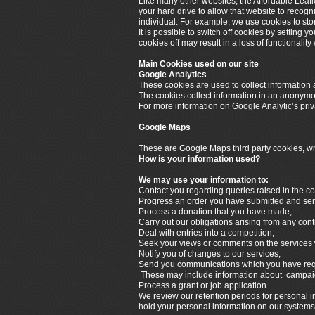
Like many other websites, the Affordable Leafl
your hard drive to allow that website to recogn
individual. For example, we use cookies to sto
It is possible to switch off cookies by setting 
cookies off may result in a loss of functionalit
Main Cookies used on our site
Google Analytics
These cookies are used to collect information a
The cookies collect information in an anonymous
For more information on Google Analytic’s priva
Google Maps
These are Google Maps third party cookies, whi
How is your information used?
We may use your information to:
Contact you regarding queries raised in the co
Progress an order you have submitted and send 
Process a donation that you have made;
Carry out our obligations arising from any cont
Deal with entries into a competition;
Seek your views or comments on the services 
Notify you of changes to our services;
Send you communications which you have reque
These may include information about campaign
Process a grant or job application.
We review our retention periods for personal in
hold your personal information on our systems fo