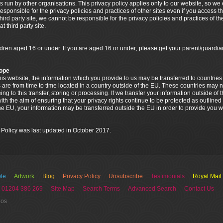
s run by other organisations. This privacy policy applies only to our website‚ so w
esponsible for the privacy policies and practices of other sites even if you access t
 third party site, we cannot be responsible for the privacy policies and practices of th
 third party site.
ildren aged 16 or under. If you are aged 16 or under‚ please get your parent/guar
rope
 this website, the information which you provide to us may be transferred to countri
 are from time to time located in a country outside of the EU. These countries may n
g to this transfer, storing or processing. If we transfer your information outside of 
th the aim of ensuring that your privacy rights continue to be protected as outlined i
the EU, your information may be transferred outside the EU in order to provide you w
 Policy was last updated in October 2017.
te
Artwork
Blog
Privacy Policy
Unsubscribe
Testimonials
Royal Mail
 01204 386 269
Site Map
Search Terms
Advanced Search
Contact Us
ios