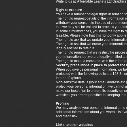
Write to us at: Affordable Leaflets Ltd Graph
Right to erasure
You have a number of legal rights in relation t
The right to request details of the information
withdraw your consent to the use of your info
that we may still be entitled to process your i
In some circumstances, you have the right to re
feasible. Please note that this right only appl
The right to ask that we update your information
The right to ask that we erase your informatio
legally entitled to retain it.
The right to request that we restrict the proce
your information, but we are legally entitled to 
The right to make a complaint with the Infor
Security precautions in place to protect the 
When you give us personal information, we take 
protected with the following software 128 Bit
Internet Explorer.
Non-sensitive details (your email address etc.)
protect your personal information, we cannot g
make our best effort to ensure its security o
websites, you are responsible for keeping thi
Profiling
We may analyse your personal information to cr
additional information about you when it is ava
and credit risk.
Links to other websites