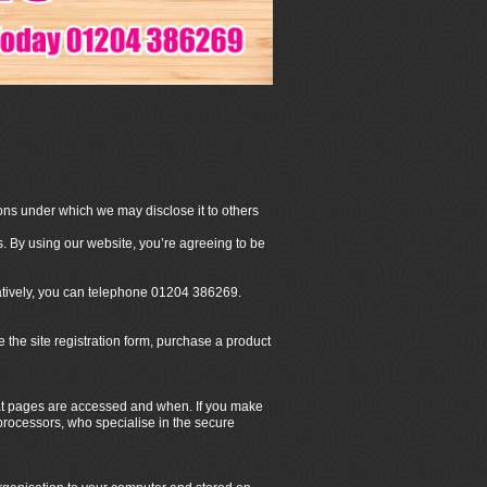
ons under which we may disclose it to others
. By using our website, you’re agreeing to be
natively, you can telephone 01204 386269.
he site registration form, purchase a product
hat pages are accessed and when. If you make
 processors, who specialise in the secure