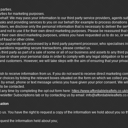
 parties.
arties for marketing purposes.
ehalf: We may pass your information to our third party service providers, agents s
asks and providing services to you on our behalf (for example to process donations
ders, we disclose only the personal information that is necessary to deliver the ser
nd not to use it for their own direct marketing purposes. Please be reassured that w
 their own direct marketing purposes, unless you have requested us to do so, or we
of fraud or other crime.
ur payments are processed by a third party payment processor, who specialises in
 questions regarding secure transactions, please contact us.
hird party as part of a sale of some or all of our business and assets to any third pa
lose or share your personal data in order to comply with any legal obligation or to en
s and customers. However, we will take steps with the aim of ensuring that your privac
h to receive information from us. If you do not want to receive direct marketing c
r choices by ticking the relevant boxes situated on the form on which we collect you
s by email, phone or text message unless you have given your prior consent. We wil
 to be contacted.
any time by completing the opt out form here:
https://www.affordableleaflets.co.uk
ewsletter Subscriptions tab or by contacting us by email: info@affordableleaflets.
ation
to us. You have the right to request a copy of the information we hold about you so 
equest the information held about you;