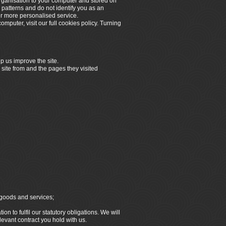
organisation to your computer and stored on
 patterns and do not identify you as an
er more personalised service.
omputer, visit our full cookies policy. Turning
p us improve the site.
 site from and the pages they visited
 goods and services;
n to fulfil our statutory obligations. We will
elevant contract you hold with us.