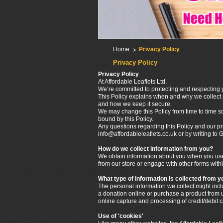
Home
Privacy Policy
Privacy Policy
Privacy Policy
At Affordable Leaflets Ltd,
We’re committed to protecting and respecting y
This Policy explains when and why we collect p
and how we keep it secure.
We may change this Policy from time to time s
bound by this Policy.
Any questions regarding this Policy and our pr
info@affordableleaflets.co.uk or by writing t
How do we collect information from you?
We obtain information about you when you use 
from our store or engage with other forms withi
What type of information is collected from y
The personal information we collect might in
a donation online or purchase a product from us
online capture and processing of credit/debit 
Use of 'cookies'