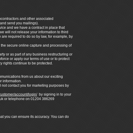
ubcontractors and other associated
 and send you mailings).
vice and we have a contract in place that
e will not release your information to third
 are required to do so by law, for example, by
 the secure online capture and processing of
rty or as part of any business restructuring or
force or apply our terms of use or to protect
y rights continue to be protected.
ommunications from us about our exciting
r information.
l not contact you for marketing purposes by
/customer/account/login/
by signing in to your
co.uk or telephone on 01204 386269
that you can ensure its accuracy. You can do