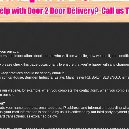
our privacy.
ersonal information about people who visit our website, how we use it, the conditi
o please check this page occasionally to ensure that you’re happy with any changes
ivacy practices should be sent by email to
o Graphics House, Burnden Industrial Estate, Manchester Rd, Bolton BL3 2NG. Alter
our website, for example, when you complete the contact form, when you complete t
n our site.
ou?
clude your name, address, email address, IP address, and information regarding w
, your card information is not held by us, it is collected by our third party payment
card transactions, as explained below.