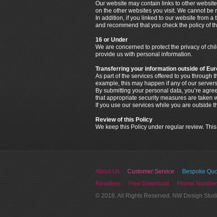
Our website may contain links to other website
on the other websites you visit. We cannot be r
In addition, if you linked to our website from a
and recommend that you check the policy of that
16 or Under
We are concerned to protect the privacy of ch
provide us with personal information.
Transferring your information outside of Eu
As part of the services offered to you through
example, this may happen if any of our servers
By submitting your personal data, you’re agreein
that appropriate security measures are taken wi
If you use our services while you are outside 
Review of this Policy
We keep this Policy under regular review. This
About Us
Customer Service
Bespoke Quo
Resellers
Free Download
Phone Number
© 2018. All Rights Reserved. NW Design Stud