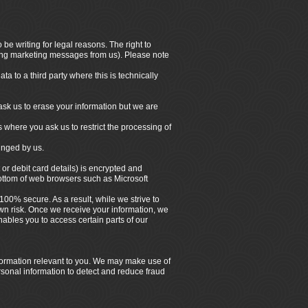
be writing for legal reasons. The right to
iving marketing messages from us). Please note
a to a third party where this is technically
ask us to erase your information but we are
s where you ask us to restrict the processing of
ringed by us.
 or debit card details) is encrypted and
bottom of web browsers such as Microsoft
100% secure. As a result, while we strive to
own risk. Once we receive your information, we
ables you to access certain parts of our
nformation relevant to you. We may make use of
rsonal information to detect and reduce fraud