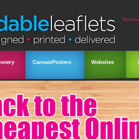
My Accou
ionery
Canvas/Posters
Websites