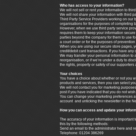
Who has access to your information?
We will not sell or rent your information to third
We will not share your information with third p
Third Party Service Providers working on our b
organisations for the purposes of completing t
However, when we use third party service provi
requires them to keep your information secure a
parties beyond the company for them to use for
a court order or for the purposes of prevention 
When you are using our secure store pages, yo
credit/debit card transactions. If you have any
We may transfer your personal information to a t
reorganisation, or if we’re under a duty to disc
the rights, property or safety of our supporter
Your choices
You have a choice about whether or not you wis
products and services, then you can select you
We will not contact you for marketing purpose
post if you have indicated that you do not wish
You can change your marketing preferences at 
account and unticking the newsletter in the N
How you can access and update your inform
The accuracy of your information is important 
this by the following methods:
Send an email to the administrator here and r
Telephone: 01204 386269