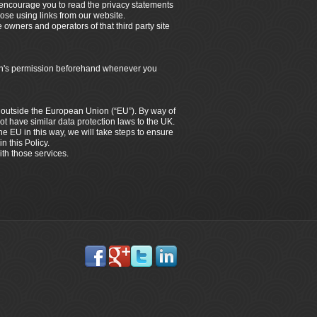
e encourage you to read the privacy statements
hose using links from our website.
e owners and operators of that third party site
dian's permission beforehand whenever you
es outside the European Union (“EU”). By way of
ot have similar data protection laws to the UK.
the EU in this way, we will take steps to ensure
n this Policy.
ith those services.