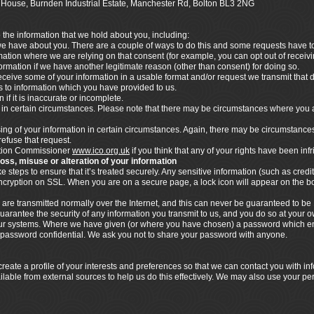
ics House, Burnden Industrial Estate, Manchester Rd, Bolton BL3 2NG
o the information that we hold about you, including:
 we have about you. There are a couple of ways to do this and some requests have to 
rmation where we are relying on that consent (for example, you can opt out of rece
nformation if we have another legitimate reason (other than consent) for doing so.
ceive some of your information in a usable format and/or request we transmit that dat
ies to information which you have provided to us.
 if it is inaccurate or incomplete.
n in certain circumstances. Please note that there may be circumstances where you 
ssing of your information in certain circumstances. Again, there may be circumstance
refuse that request.
mation Commissioner
www.ico.org.uk
if you think that any of your rights have been inf
loss, misuse or alteration of your information
steps to ensure that it’s treated securely. Any sensitive information (such as credit
 encryption on SSL. When you are on a secure page, a lock icon will appear on the 
 are transmitted normally over the Internet, and this can never be guaranteed to be 
uarantee the security of any information you transmit to us, and you do so at your 
n our systems. Where we have given (or where you have chosen) a password which en
s password confidential. We ask you not to share your password with anyone.
eate a profile of your interests and preferences so that we can contact you with i
ilable from external sources to help us do this effectively. We may also use your pe