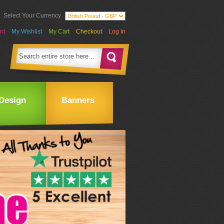
Select Your Currency
nt
My Wishlist
My Cart
Checkout
Log In
Design
Banners