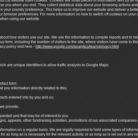
ets Ltd website uses cookies. 'Cookies' are small pieces of information sent by an 
ise you when you visit. They collect statistical data about your browsing actions and
re your country preference. This helps us to improve our website and deliver a bett
your browser preferences. For more information on how to switch off cookies on your c
y when using our website.
bout how visitors use our site. We use the information to compile reports and to hel
 form, including the number of visitors to the site, where visitors have come to the
cy policy visit here -
http://www.google.com/analytics/learn/privacy.html
ch are unique identifiers to allow traffic analysis to Google Maps.
ntact form;
you information directly related to this;
racts entered into by you and us;
we provide;
sted and that may be of interest to you.
s, appeals, other fundraising activities, promotions of our associated companies
formation on a regular basis. We are legally required to hold some types of informatio
r as long as is necessary for the relevant activity, or as long as is set out in any r