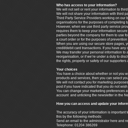
Who has access to your information?
We will not sell or rent your information to third
We will not share your information with third p
Third Party Service Providers working on our b
organisations for the purposes of completing t
However, when we use third party service provi
requires them to keep your information secure a
parties beyond the company for them to use for
a court order or for the purposes of prevention 
When you are using our secure store pages, yo
credit/debit card transactions. If you have any
We may transfer your personal information to a t
reorganisation, or if we’re under a duty to disc
the rights, property or safety of our supporter
Your choices
You have a choice about whether or not you wis
products and services, then you can select you
We will not contact you for marketing purpose
post if you have indicated that you do not wish
You can change your marketing preferences at 
account and unticking the newsletter in the N
How you can access and update your inform
The accuracy of your information is important 
this by the following methods:
Send an email to the administrator here and r
Telephone: 01204 386269