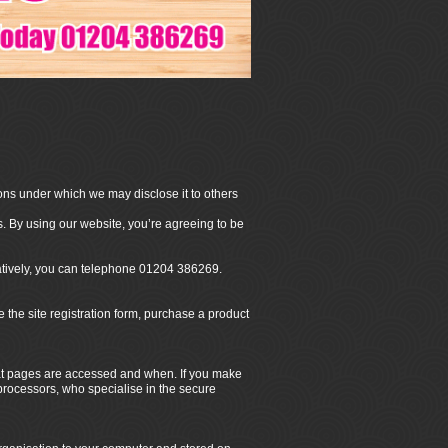
ons under which we may disclose it to others
. By using our website, you’re agreeing to be
natively, you can telephone 01204 386269.
he site registration form, purchase a product
hat pages are accessed and when. If you make
 processors, who specialise in the secure