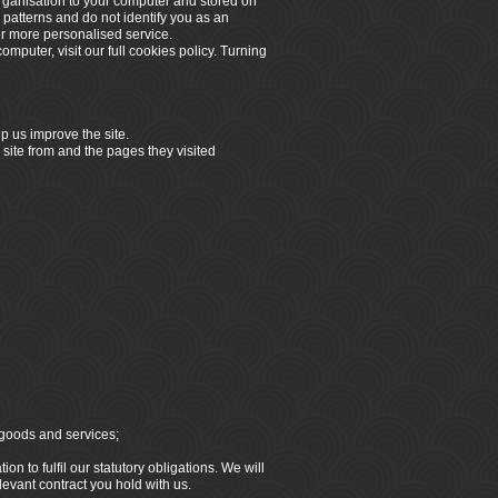
organisation to your computer and stored on
 patterns and do not identify you as an
er more personalised service.
omputer, visit our full cookies policy. Turning
p us improve the site.
 site from and the pages they visited
 goods and services;
n to fulfil our statutory obligations. We will
elevant contract you hold with us.