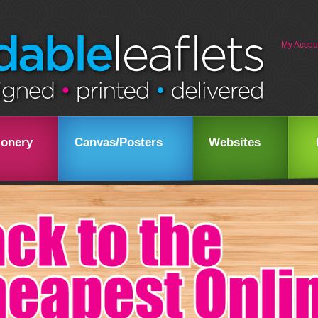
My Accou
ionery
Canvas/Posters
Websites