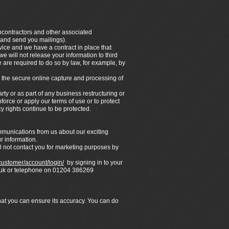
ubcontractors and other associated
 and send you mailings).
vice and we have a contract in place that
e will not release your information to third
 are required to do so by law, for example, by
 the secure online capture and processing of
rty or as part of any business restructuring or
force or apply our terms of use or to protect
y rights continue to be protected.
ommunications from us about our exciting
r information.
l not contact you for marketing purposes by
/customer/account/login/
by signing in to your
co.uk or telephone on 01204 386269
that you can ensure its accuracy. You can do