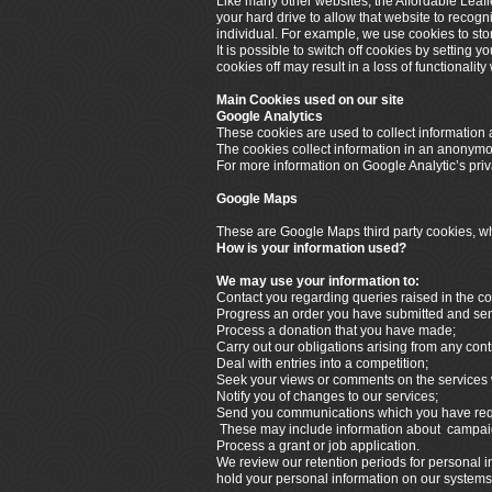
Like many other websites, the Affordable Leafl
your hard drive to allow that website to recogn
individual. For example, we use cookies to sto
It is possible to switch off cookies by setting 
cookies off may result in a loss of functionalit
Main Cookies used on our site
Google Analytics
These cookies are used to collect information a
The cookies collect information in an anonymous
For more information on Google Analytic’s priva
Google Maps
These are Google Maps third party cookies, whi
How is your information used?
We may use your information to:
Contact you regarding queries raised in the co
Progress an order you have submitted and send 
Process a donation that you have made;
Carry out our obligations arising from any cont
Deal with entries into a competition;
Seek your views or comments on the services 
Notify you of changes to our services;
Send you communications which you have reque
These may include information about campaign
Process a grant or job application.
We review our retention periods for personal in
hold your personal information on our systems fo