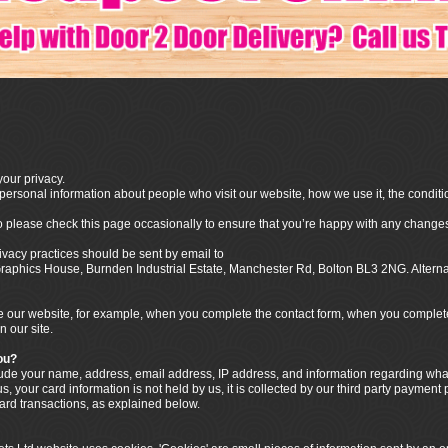
our privacy.
ersonal information about people who visit our website, how we use it, the conditi
o please check this page occasionally to ensure that you’re happy with any changes
ivacy practices should be sent by email to
o Graphics House, Burnden Industrial Estate, Manchester Rd, Bolton BL3 2NG. Alter
our website, for example, when you complete the contact form, when you complete t
n our site.
ou?
clude your name, address, email address, IP address, and information regarding w
, your card information is not held by us, it is collected by our third party payment
card transactions, as explained below.