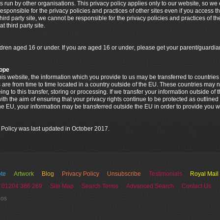
s run by other organisations. This privacy policy applies only to our website‚ so w
esponsible for the privacy policies and practices of other sites even if you access t
 third party site, we cannot be responsible for the privacy policies and practices of th
 third party site.
ildren aged 16 or under. If you are aged 16 or under‚ please get your parent/guar
rope
 this website, the information which you provide to us may be transferred to countri
 are from time to time located in a country outside of the EU. These countries may n
g to this transfer, storing or processing. If we transfer your information outside of 
th the aim of ensuring that your privacy rights continue to be protected as outlined i
the EU, your information may be transferred outside the EU in order to provide you w
 Policy was last updated in October 2017.
te
Artwork
Blog
Privacy Policy
Unsubscribe
Testimonials
Royal Mail
 01204 386 269
Site Map
Search Terms
Advanced Search
Contact Us
ios