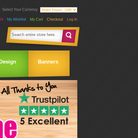
Select Your Currency
nt
My Wishlist
My Cart
Checkout
Log In
Design
Banners