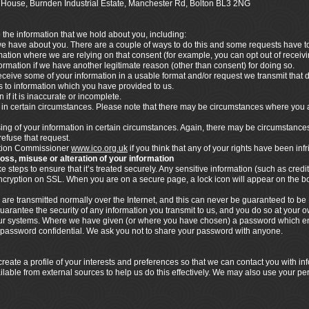
ics House, Burnden Industrial Estate, Manchester Rd, Bolton BL3 2NG
o the information that we hold about you, including:
 we have about you. There are a couple of ways to do this and some requests have to 
rmation where we are relying on that consent (for example, you can opt out of rece
nformation if we have another legitimate reason (other than consent) for doing so.
ceive some of your information in a usable format and/or request we transmit that dat
ies to information which you have provided to us.
 if it is inaccurate or incomplete.
n in certain circumstances. Please note that there may be circumstances where you 
ssing of your information in certain circumstances. Again, there may be circumstance
refuse that request.
mation Commissioner
www.ico.org.uk
if you think that any of your rights have been inf
loss, misuse or alteration of your information
steps to ensure that it’s treated securely. Any sensitive information (such as credit
 encryption on SSL. When you are on a secure page, a lock icon will appear on the 
 are transmitted normally over the Internet, and this can never be guaranteed to be 
uarantee the security of any information you transmit to us, and you do so at your 
n our systems. Where we have given (or where you have chosen) a password which en
s password confidential. We ask you not to share your password with anyone.
eate a profile of your interests and preferences so that we can contact you with i
ilable from external sources to help us do this effectively. We may also use your pe