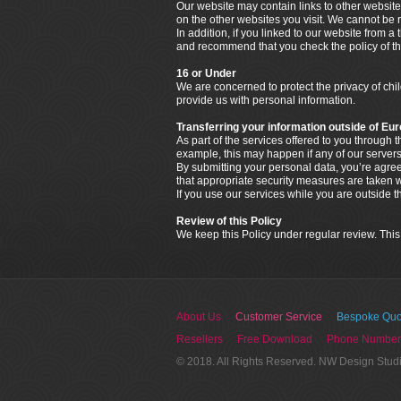
Our website may contain links to other website
on the other websites you visit. We cannot be r
In addition, if you linked to our website from a
and recommend that you check the policy of that
16 or Under
We are concerned to protect the privacy of ch
provide us with personal information.
Transferring your information outside of Eu
As part of the services offered to you through
example, this may happen if any of our servers
By submitting your personal data, you’re agreein
that appropriate security measures are taken wi
If you use our services while you are outside 
Review of this Policy
We keep this Policy under regular review. This
About Us
Customer Service
Bespoke Quo
Resellers
Free Download
Phone Number
© 2018. All Rights Reserved. NW Design Stud