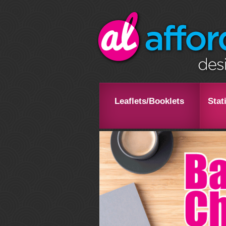
Leaflets/Booklets
Stat