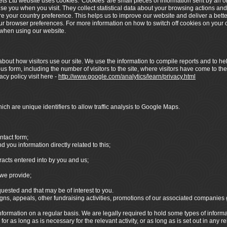
ets Ltd website uses cookies. 'Cookies' are small pieces of information sent by an 
ise you when you visit. They collect statistical data about your browsing actions and
re your country preference. This helps us to improve our website and deliver a bett
your browser preferences. For more information on how to switch off cookies on your c
y when using our website.
bout how visitors use our site. We use the information to compile reports and to hel
 form, including the number of visitors to the site, where visitors have come to the
cy policy visit here -
http://www.google.com/analytics/learn/privacy.html
ch are unique identifiers to allow traffic analysis to Google Maps.
ntact form;
you information directly related to this;
racts entered into by you and us;
we provide;
sted and that may be of interest to you.
s, appeals, other fundraising activities, promotions of our associated companies
formation on a regular basis. We are legally required to hold some types of informatio
r as long as is necessary for the relevant activity, or as long as is set out in any r