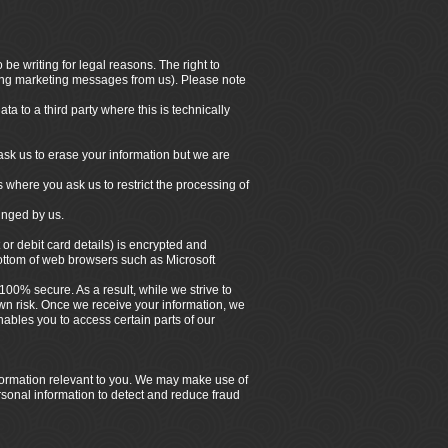
be writing for legal reasons. The right to
iving marketing messages from us). Please note
a to a third party where this is technically
ask us to erase your information but we are
s where you ask us to restrict the processing of
ringed by us.
 or debit card details) is encrypted and
bottom of web browsers such as Microsoft
100% secure. As a result, while we strive to
own risk. Once we receive your information, we
ables you to access certain parts of our
nformation relevant to you. We may make use of
rsonal information to detect and reduce fraud