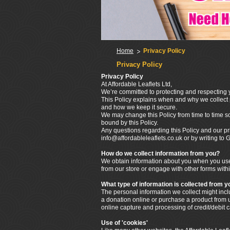
Home
Privacy Policy
Privacy Policy
Privacy Policy
At Affordable Leaflets Ltd,
We’re committed to protecting and respecting y
This Policy explains when and why we collect p
and how we keep it secure.
We may change this Policy from time to time s
bound by this Policy.
Any questions regarding this Policy and our pr
info@affordableleaflets.co.uk or by writing t
How do we collect information from you?
We obtain information about you when you use 
from our store or engage with other forms withi
What type of information is collected from y
The personal information we collect might in
a donation online or purchase a product from us
online capture and processing of credit/debit 
Use of 'cookies'