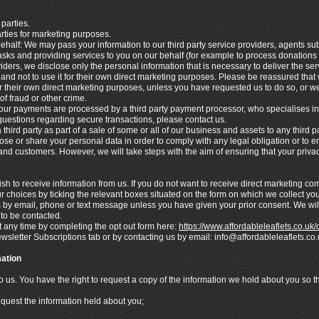
 parties.
arties for marketing purposes.
ehalf: We may pass your information to our third party service providers, agents s
asks and providing services to you on our behalf (for example to process donations
ders, we disclose only the personal information that is necessary to deliver the ser
nd not to use it for their own direct marketing purposes. Please be reassured that w
 their own direct marketing purposes, unless you have requested us to do so, or we
of fraud or other crime.
ur payments are processed by a third party payment processor, who specialises in
 questions regarding secure transactions, please contact us.
hird party as part of a sale of some or all of our business and assets to any third pa
lose or share your personal data in order to comply with any legal obligation or to en
s and customers. However, we will take steps with the aim of ensuring that your privac
h to receive information from us. If you do not want to receive direct marketing c
r choices by ticking the relevant boxes situated on the form on which we collect you
s by email, phone or text message unless you have given your prior consent. We wil
 to be contacted.
any time by completing the opt out form here:
https://www.affordableleaflets.co.uk
ewsletter Subscriptions tab or by contacting us by email: info@affordableleaflets.
ation
to us. You have the right to request a copy of the information we hold about you so 
equest the information held about you;