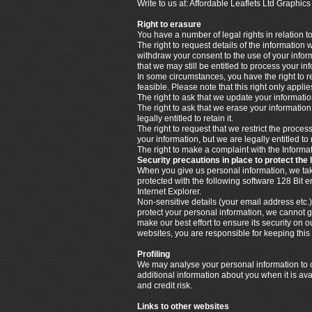
Write to us at: Affordable Leaflets Ltd Graph
Right to erasure
You have a number of legal rights in relation t
The right to request details of the information
withdraw your consent to the use of your info
that we may still be entitled to process your i
In some circumstances, you have the right to re
feasible. Please note that this right only appl
The right to ask that we update your information
The right to ask that we erase your informatio
legally entitled to retain it.
The right to request that we restrict the proce
your information, but we are legally entitled to 
The right to make a complaint with the Infor
Security precautions in place to protect the 
When you give us personal information, we take 
protected with the following software 128 Bit
Internet Explorer.
Non-sensitive details (your email address etc.)
protect your personal information, we cannot g
make our best effort to ensure its security o
websites, you are responsible for keeping thi
Profiling
We may analyse your personal information to cr
additional information about you when it is ava
and credit risk.
Links to other websites