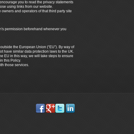
e encourage you to read the privacy statements
hose using links from our website.
e owners and operators of that third party site
dian's permission beforehand whenever you
es outside the European Union (“EU”). By way of
ot have similar data protection laws to the UK.
the EU in this way, we will take steps to ensure
n this Policy.
ith those services.