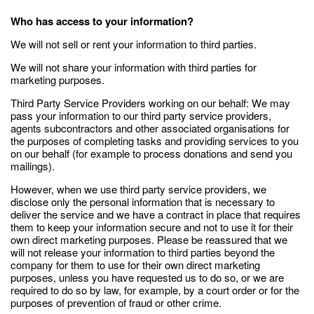
Who has access to your information?
We will not sell or rent your information to third parties.
We will not share your information with third parties for
marketing purposes.
Third Party Service Providers working on our behalf: We may
pass your information to our third party service providers,
agents subcontractors and other associated organisations for
the purposes of completing tasks and providing services to you
on our behalf (for example to process donations and send you
mailings).
However, when we use third party service providers, we
disclose only the personal information that is necessary to
deliver the service and we have a contract in place that requires
them to keep your information secure and not to use it for their
own direct marketing purposes. Please be reassured that we
will not release your information to third parties beyond the
company for them to use for their own direct marketing
purposes, unless you have requested us to do so, or we are
required to do so by law, for example, by a court order or for the
purposes of prevention of fraud or other crime.