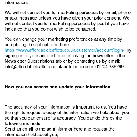
information.
We will not contact you for marketing purposes by email, phone
or text message unless you have given your prior consent. We
will not contact you for marketing purposes by post if you have
indicated that you do not wish to be contacted.
You can change your marketing preferences at any time by
completing the opt out form here:
https://www.affordableleaflets.co.uk/customer/account/login/
by
signing in to your account and unticking the newsletter in the
Newsletter Subscriptions tab or by contacting us by email:
info@affordableleaflets.co.uk or telephone on 01204 386269
How you can access and update your information
The accuracy of your information is important to us. You have
the right to request a copy of the information we hold about you
so that you can ensure its accuracy. You can do this by the
following methods:
Send an email to the administrator here and request the
information held about you;