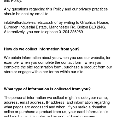
this Policy.
Any questions regarding this Policy and our privacy practices
should be sent by email to
info@affordableleaflets.co.uk or by writing to Graphics House,
Burnden Industrial Estate, Manchester Rd, Bolton BL3 2NG.
Alternatively, you can telephone 01204 386269.
How do we collect information from you?
We obtain information about you when you use our website, for
example, when you complete the contact form, when you
complete the site registration form, purchase a product from our
store or engage with other forms within our site.
What type of information is collected from you?
The personal information we collect might include your name,
address, email address, IP address, and information regarding
what pages are accessed and when. If you make a donation
online or purchase a product from us, your card information is
not held by us, it is collected by our third party payment