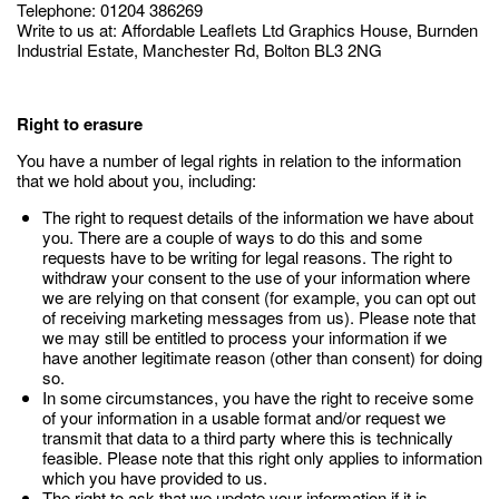
Telephone: 01204 386269
Write to us at: Affordable Leaflets Ltd Graphics House, Burnden
Industrial Estate, Manchester Rd, Bolton BL3 2NG
Right to erasure
You have a number of legal rights in relation to the information
that we hold about you, including:
The right to request details of the information we have about
you. There are a couple of ways to do this and some
requests have to be writing for legal reasons. The right to
withdraw your consent to the use of your information where
we are relying on that consent (for example, you can opt out
of receiving marketing messages from us). Please note that
we may still be entitled to process your information if we
have another legitimate reason (other than consent) for doing
so.
In some circumstances, you have the right to receive some
of your information in a usable format and/or request we
transmit that data to a third party where this is technically
feasible. Please note that this right only applies to information
which you have provided to us.
The right to ask that we update your information if it is