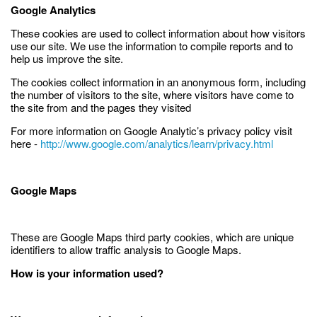
Google Analytics
These cookies are used to collect information about how visitors
use our site. We use the information to compile reports and to
help us improve the site.
The cookies collect information in an anonymous form, including
the number of visitors to the site, where visitors have come to
the site from and the pages they visited
For more information on Google Analytic’s privacy policy visit
here -
http://www.google.com/analytics/learn/privacy.html
Google Maps
These are Google Maps third party cookies, which are unique
identifiers to allow traffic analysis to Google Maps.
How is your information used?