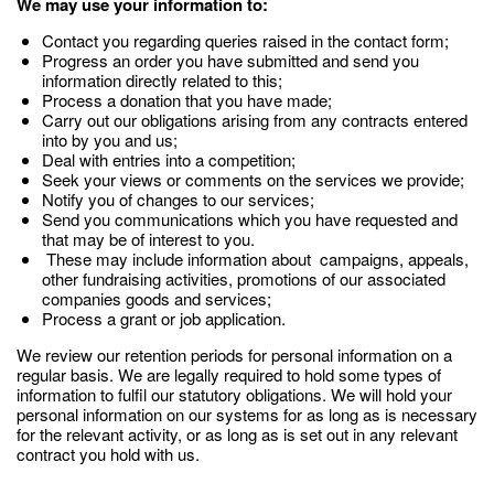
We may use your information to:
Contact you regarding queries raised in the contact form;
Progress an order you have submitted and send you
information directly related to this;
Process a donation that you have made;
Carry out our obligations arising from any contracts entered
into by you and us;
Deal with entries into a competition;
Seek your views or comments on the services we provide;
Notify you of changes to our services;
Send you communications which you have requested and
that may be of interest to you.
These may include information about campaigns, appeals,
other fundraising activities, promotions of our associated
companies goods and services;
Process a grant or job application.
We review our retention periods for personal information on a
regular basis. We are legally required to hold some types of
information to fulfil our statutory obligations. We will hold your
personal information on our systems for as long as is necessary
for the relevant activity, or as long as is set out in any relevant
contract you hold with us.