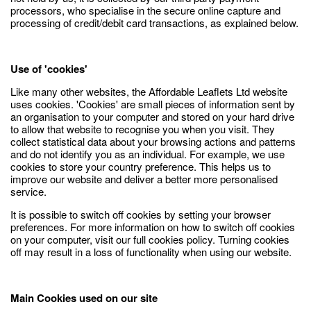
processors, who specialise in the secure online capture and
processing of credit/debit card transactions, as explained below.
Use of 'cookies'
Like many other websites, the Affordable Leaflets Ltd website
uses cookies. 'Cookies' are small pieces of information sent by
an organisation to your computer and stored on your hard drive
to allow that website to recognise you when you visit. They
collect statistical data about your browsing actions and patterns
and do not identify you as an individual. For example, we use
cookies to store your country preference. This helps us to
improve our website and deliver a better more personalised
service.
It is possible to switch off cookies by setting your browser
preferences. For more information on how to switch off cookies
on your computer, visit our full cookies policy. Turning cookies
off may result in a loss of functionality when using our website.
Main Cookies used on our site