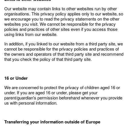
Our website may contain links to other websites run by other
organisations. This privacy policy applies only to our website‚ so
we encourage you to read the privacy statements on the other
websites you visit. We cannot be responsible for the privacy
policies and practices of other sites even if you access those
using links from our website.
In addition, if you linked to our website from a third party site, we
cannot be responsible for the privacy policies and practices of
the owners and operators of that third party site and recommend
that you check the policy of that third party site.
16 or Under
We are concerned to protect the privacy of children aged 16 or
under. If you are aged 16 or under‚ please get your
parent/guardian's permission beforehand whenever you provide
us with personal information.
Transferring your information outside of Europe