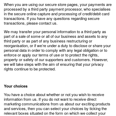
When you are using our secure store pages, your payments are
processed by a third party payment processor, who specialises
in the secure online capture and processing of credit/debit card
transactions. If you have any questions regarding secure
transactions, please contact us.
We may transfer your personal information to a third party as
part of a sale of some or all of our business and assets to any
third party or as part of any business restructuring or
reorganisation, or if we’re under a duty to disclose or share your
personal data in order to comply with any legal obligation or to
enforce or apply our terms of use or to protect the rights,
property or safety of our supporters and customers. However,
we will take steps with the aim of ensuring that your privacy
rights continue to be protected.
Your choices
You have a choice about whether or not you wish to receive
information from us. If you do not want to receive direct
marketing communications from us about our exciting products
and services, then you can select your choices by ticking the
relevant boxes situated on the form on which we collect your