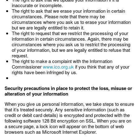
inaccurate or incomplete.
The right to ask that we erase your information in certain
circumstances. Please note that there may be
circumstances where you ask us to erase your information
but we are legally entitled to retain it.
The right to request that we restrict the processing of your
information in certain circumstances. Again, there may be
circumstances where you ask us to restrict the processing
of your information, but we are legally entitled to refuse that
request.
The right to make a complaint with the Information
Commissioner
www.ico.org.uk
if you think that any of your
rights have been infringed by us.
Security precautions in place to protect the loss, misuse or
alteration of your information
When you give us personal information, we take steps to ensure
that it’s treated securely. Any sensitive information (such as
credit or debit card details) is encrypted and protected with the
following software 128 Bit encryption on SSL. When you are on
a secure page, a lock icon will appear on the bottom of web
browsers such as Microsoft Internet Explorer.