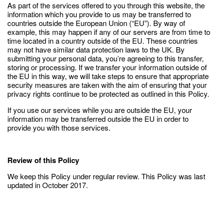
As part of the services offered to you through this website, the
information which you provide to us may be transferred to
countries outside the European Union (“EU”). By way of
example, this may happen if any of our servers are from time to
time located in a country outside of the EU. These countries
may not have similar data protection laws to the UK. By
submitting your personal data, you’re agreeing to this transfer,
storing or processing. If we transfer your information outside of
the EU in this way, we will take steps to ensure that appropriate
security measures are taken with the aim of ensuring that your
privacy rights continue to be protected as outlined in this Policy.
If you use our services while you are outside the EU, your
information may be transferred outside the EU in order to
provide you with those services.
Review of this Policy
We keep this Policy under regular review. This Policy was last
updated in October 2017.