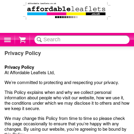
Cart
Privacy Policy
Privacy Policy
At Affordable Leaflets Ltd,
We’re committed to protecting and respecting your privacy.
This Policy explains when and why we collect personal
information about people who visit our website, how we use it,
the conditions under which we may disclose it to others and how
we keep it secure.
We may change this Policy from time to time so please check
this page occasionally to ensure that you’re happy with any
changes. By using our website, you’re agreeing to be bound by