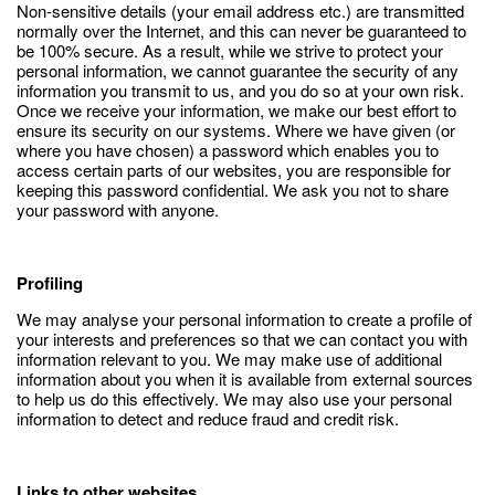
Non-sensitive details (your email address etc.) are transmitted
normally over the Internet, and this can never be guaranteed to
be 100% secure. As a result, while we strive to protect your
personal information, we cannot guarantee the security of any
information you transmit to us, and you do so at your own risk.
Once we receive your information, we make our best effort to
ensure its security on our systems. Where we have given (or
where you have chosen) a password which enables you to
access certain parts of our websites, you are responsible for
keeping this password confidential. We ask you not to share
your password with anyone.
Profiling
We may analyse your personal information to create a profile of
your interests and preferences so that we can contact you with
information relevant to you. We may make use of additional
information about you when it is available from external sources
to help us do this effectively. We may also use your personal
information to detect and reduce fraud and credit risk.
Links to other websites