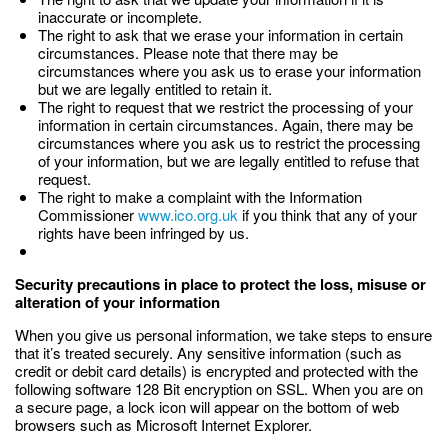
inaccurate or incomplete.
The right to ask that we erase your information in certain
circumstances. Please note that there may be
circumstances where you ask us to erase your information
but we are legally entitled to retain it.
The right to request that we restrict the processing of your
information in certain circumstances. Again, there may be
circumstances where you ask us to restrict the processing
of your information, but we are legally entitled to refuse that
request.
The right to make a complaint with the Information
Commissioner
www.ico.org.uk
if you think that any of your
rights have been infringed by us.
Security precautions in place to protect the loss, misuse or
alteration of your information
When you give us personal information, we take steps to ensure
that it’s treated securely. Any sensitive information (such as
credit or debit card details) is encrypted and protected with the
following software 128 Bit encryption on SSL. When you are on
a secure page, a lock icon will appear on the bottom of web
browsers such as Microsoft Internet Explorer.