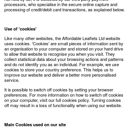
processors, who specialise in the secure online capture and
processing of credit/debit card transactions, as explained below.
Use of 'cookies'
Like many other websites, the Affordable Leaflets Ltd website
uses cookies. 'Cookies' are small pieces of information sent by
an organisation to your computer and stored on your hard drive
to allow that website to recognise you when you visit. They
collect statistical data about your browsing actions and patterns
and do not identify you as an individual. For example, we use
cookies to store your country preference. This helps us to
improve our website and deliver a better more personalised
service.
It is possible to switch off cookies by setting your browser
preferences. For more information on how to switch off cookies
on your computer, visit our full cookies policy. Turning cookies
off may result in a loss of functionality when using our website.
Main Cookies used on our site