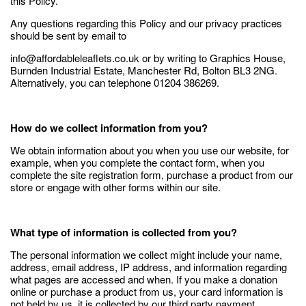
this Policy.
Any questions regarding this Policy and our privacy practices
should be sent by email to
info@affordableleaflets.co.uk or by writing to Graphics House,
Burnden Industrial Estate, Manchester Rd, Bolton BL3 2NG.
Alternatively, you can telephone 01204 386269.
How do we collect information from you?
We obtain information about you when you use our website, for
example, when you complete the contact form, when you
complete the site registration form, purchase a product from our
store or engage with other forms within our site.
What type of information is collected from you?
The personal information we collect might include your name,
address, email address, IP address, and information regarding
what pages are accessed and when. If you make a donation
online or purchase a product from us, your card information is
not held by us, it is collected by our third party payment