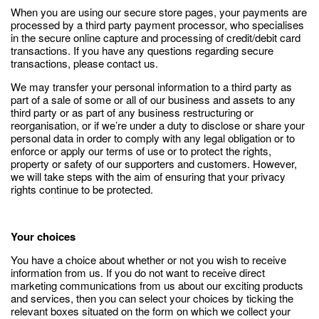
When you are using our secure store pages, your payments are
processed by a third party payment processor, who specialises
in the secure online capture and processing of credit/debit card
transactions. If you have any questions regarding secure
transactions, please contact us.
We may transfer your personal information to a third party as
part of a sale of some or all of our business and assets to any
third party or as part of any business restructuring or
reorganisation, or if we’re under a duty to disclose or share your
personal data in order to comply with any legal obligation or to
enforce or apply our terms of use or to protect the rights,
property or safety of our supporters and customers. However,
we will take steps with the aim of ensuring that your privacy
rights continue to be protected.
Your choices
You have a choice about whether or not you wish to receive
information from us. If you do not want to receive direct
marketing communications from us about our exciting products
and services, then you can select your choices by ticking the
relevant boxes situated on the form on which we collect your