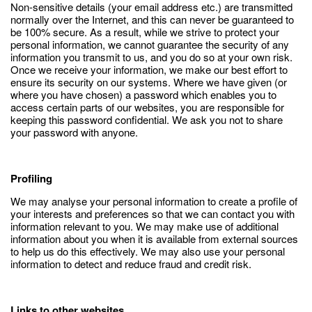
Non-sensitive details (your email address etc.) are transmitted
normally over the Internet, and this can never be guaranteed to
be 100% secure. As a result, while we strive to protect your
personal information, we cannot guarantee the security of any
information you transmit to us, and you do so at your own risk.
Once we receive your information, we make our best effort to
ensure its security on our systems. Where we have given (or
where you have chosen) a password which enables you to
access certain parts of our websites, you are responsible for
keeping this password confidential. We ask you not to share
your password with anyone.
Profiling
We may analyse your personal information to create a profile of
your interests and preferences so that we can contact you with
information relevant to you. We may make use of additional
information about you when it is available from external sources
to help us do this effectively. We may also use your personal
information to detect and reduce fraud and credit risk.
Links to other websites