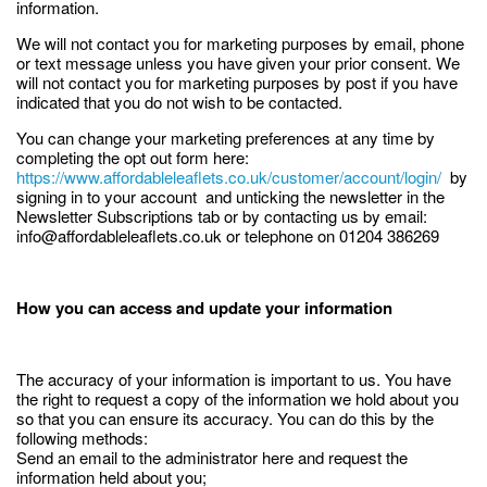
information.
We will not contact you for marketing purposes by email, phone
or text message unless you have given your prior consent. We
will not contact you for marketing purposes by post if you have
indicated that you do not wish to be contacted.
You can change your marketing preferences at any time by
completing the opt out form here:
https://www.affordableleaflets.co.uk/customer/account/login/
by
signing in to your account and unticking the newsletter in the
Newsletter Subscriptions tab or by contacting us by email:
info@affordableleaflets.co.uk or telephone on 01204 386269
How you can access and update your information
The accuracy of your information is important to us. You have
the right to request a copy of the information we hold about you
so that you can ensure its accuracy. You can do this by the
following methods:
Send an email to the administrator here and request the
information held about you;