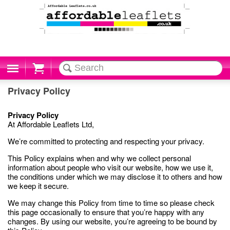
Cart
Privacy Policy
Privacy Policy
At Affordable Leaflets Ltd,
We’re committed to protecting and respecting your privacy.
This Policy explains when and why we collect personal
information about people who visit our website, how we use it,
the conditions under which we may disclose it to others and how
we keep it secure.
We may change this Policy from time to time so please check
this page occasionally to ensure that you’re happy with any
changes. By using our website, you’re agreeing to be bound by