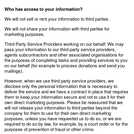
Who has access to your information?
We will not sell or rent your information to third parties.
We will not share your information with third parties for
marketing purposes.
Third Party Service Providers working on our behalf: We may
pass your information to our third party service providers,
agents subcontractors and other associated organisations for
the purposes of completing tasks and providing services to you
on our behalf (for example to process donations and send you
mailings).
However, when we use third party service providers, we
disclose only the personal information that is necessary to
deliver the service and we have a contract in place that requires
them to keep your information secure and not to use it for their
own direct marketing purposes. Please be reassured that we
will not release your information to third parties beyond the
company for them to use for their own direct marketing
purposes, unless you have requested us to do so, or we are
required to do so by law, for example, by a court order or for the
purposes of prevention of fraud or other crime.