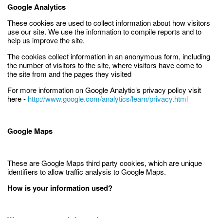
Google Analytics
These cookies are used to collect information about how visitors
use our site. We use the information to compile reports and to
help us improve the site.
The cookies collect information in an anonymous form, including
the number of visitors to the site, where visitors have come to
the site from and the pages they visited
For more information on Google Analytic’s privacy policy visit
here -
http://www.google.com/analytics/learn/privacy.html
Google Maps
These are Google Maps third party cookies, which are unique
identifiers to allow traffic analysis to Google Maps.
How is your information used?