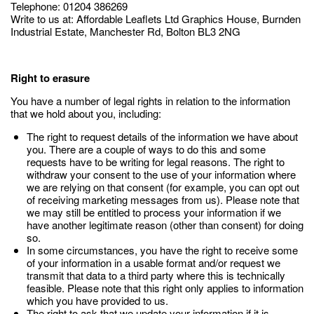
Telephone: 01204 386269
Write to us at: Affordable Leaflets Ltd Graphics House, Burnden
Industrial Estate, Manchester Rd, Bolton BL3 2NG
Right to erasure
You have a number of legal rights in relation to the information
that we hold about you, including:
The right to request details of the information we have about
you. There are a couple of ways to do this and some
requests have to be writing for legal reasons. The right to
withdraw your consent to the use of your information where
we are relying on that consent (for example, you can opt out
of receiving marketing messages from us). Please note that
we may still be entitled to process your information if we
have another legitimate reason (other than consent) for doing
so.
In some circumstances, you have the right to receive some
of your information in a usable format and/or request we
transmit that data to a third party where this is technically
feasible. Please note that this right only applies to information
which you have provided to us.
The right to ask that we update your information if it is