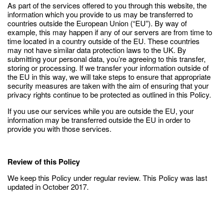
As part of the services offered to you through this website, the
information which you provide to us may be transferred to
countries outside the European Union (“EU”). By way of
example, this may happen if any of our servers are from time to
time located in a country outside of the EU. These countries
may not have similar data protection laws to the UK. By
submitting your personal data, you’re agreeing to this transfer,
storing or processing. If we transfer your information outside of
the EU in this way, we will take steps to ensure that appropriate
security measures are taken with the aim of ensuring that your
privacy rights continue to be protected as outlined in this Policy.
If you use our services while you are outside the EU, your
information may be transferred outside the EU in order to
provide you with those services.
Review of this Policy
We keep this Policy under regular review. This Policy was last
updated in October 2017.