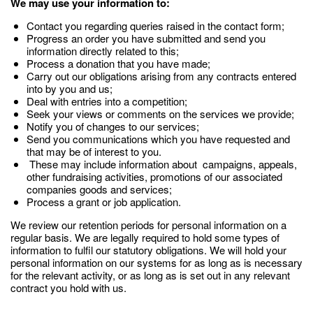
We may use your information to:
Contact you regarding queries raised in the contact form;
Progress an order you have submitted and send you
information directly related to this;
Process a donation that you have made;
Carry out our obligations arising from any contracts entered
into by you and us;
Deal with entries into a competition;
Seek your views or comments on the services we provide;
Notify you of changes to our services;
Send you communications which you have requested and
that may be of interest to you.
These may include information about campaigns, appeals,
other fundraising activities, promotions of our associated
companies goods and services;
Process a grant or job application.
We review our retention periods for personal information on a
regular basis. We are legally required to hold some types of
information to fulfil our statutory obligations. We will hold your
personal information on our systems for as long as is necessary
for the relevant activity, or as long as is set out in any relevant
contract you hold with us.