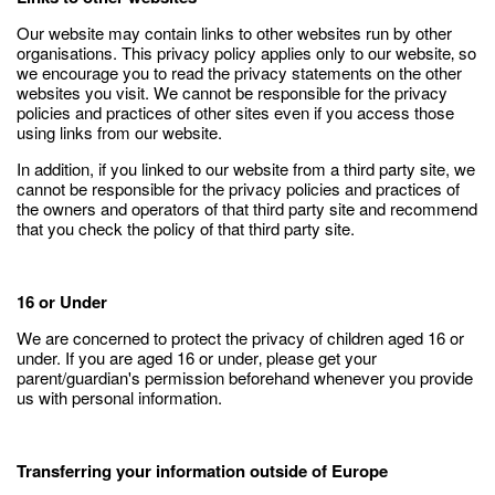
Our website may contain links to other websites run by other
organisations. This privacy policy applies only to our website‚ so
we encourage you to read the privacy statements on the other
websites you visit. We cannot be responsible for the privacy
policies and practices of other sites even if you access those
using links from our website.
In addition, if you linked to our website from a third party site, we
cannot be responsible for the privacy policies and practices of
the owners and operators of that third party site and recommend
that you check the policy of that third party site.
16 or Under
We are concerned to protect the privacy of children aged 16 or
under. If you are aged 16 or under‚ please get your
parent/guardian's permission beforehand whenever you provide
us with personal information.
Transferring your information outside of Europe