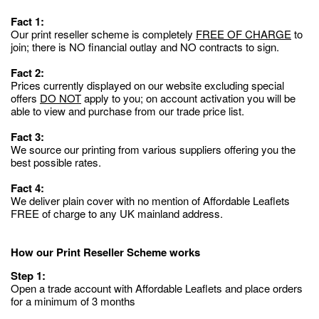
Fact 1:
Our print reseller scheme is completely
FREE OF CHARGE
to
join; there is NO financial outlay and NO contracts to sign.
Fact 2:
Prices currently displayed on our website excluding special
offers
DO NOT
apply to you; on account activation you will be
able to view and purchase from our trade price list.
Fact 3:
We source our printing from various suppliers offering you the
best possible rates.
Fact 4:
We deliver plain cover with no mention of Affordable Leaflets
FREE of charge to any UK mainland address.
How our Print Reseller Scheme works
Step 1:
Open a trade account with Affordable Leaflets and place orders
for a minimum of 3 months