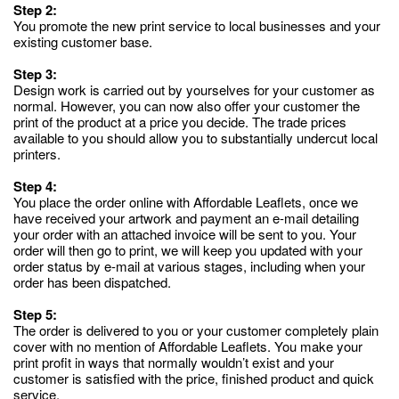
Step 2:
You promote the new print service to local businesses and your
existing customer base.
Step 3:
Design work is carried out by yourselves for your customer as
normal. However, you can now also offer your customer the
print of the product at a price you decide. The trade prices
available to you should allow you to substantially undercut local
printers.
Step 4:
You place the order online with Affordable Leaflets, once we
have received your artwork and payment an e-mail detailing
your order with an attached invoice will be sent to you. Your
order will then go to print, we will keep you updated with your
order status by e-mail at various stages, including when your
order has been dispatched.
Step 5:
The order is delivered to you or your customer completely plain
cover with no mention of Affordable Leaflets. You make your
print profit in ways that normally wouldn’t exist and your
customer is satisfied with the price, finished product and quick
service.