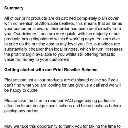
Summary
All of our print products are dispatched completely plain cover
with no mention of Affordable Leaflets, this means that as far as
your customer is aware, their order has been sent directly from
you. Our delivery times are very quick, with the majority of our
products being dispatched within 5 working days. You are able
to price up the printing cost to any level you like, our prices are
substantially cheaper than local printers, which in turn increases
the profit margin available to you whilst still offering fantastic
value for money to your customers.
Getting started with our Print Reseller Scheme
Please note not all our products are displayed online so if you
can’t find what you are looking for just give us a call and we will
be happy to quote.
Please take the time to read our FAQ page paying particular
attention to our design specifications and bleed sections before
placing any orders.
May we take this opportunity to thank you for taking the time to