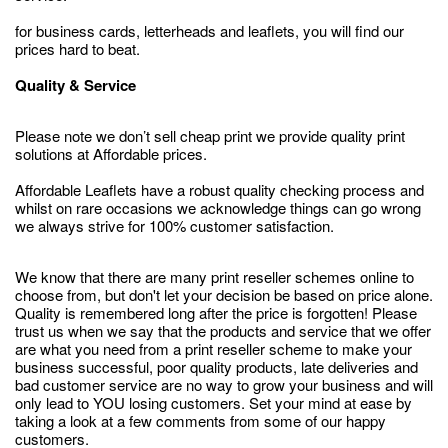
for business cards, letterheads and leaflets, you will find our
prices hard to beat.
Quality & Service
Please note we don’t sell cheap print we provide quality print
solutions at Affordable prices.
Affordable Leaflets have a robust quality checking process and
whilst on rare occasions we acknowledge things can go wrong
we always strive for 100% customer satisfaction.
We know that there are many print reseller schemes online to
choose from, but don't let your decision be based on price alone.
Quality is remembered long after the price is forgotten! Please
trust us when we say that the products and service that we offer
are what you need from a print reseller scheme to make your
business successful, poor quality products, late deliveries and
bad customer service are no way to grow your business and will
only lead to YOU losing customers. Set your mind at ease by
taking a look at a few comments from some of our happy
customers.