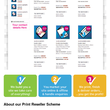
About our Print Reseller Scheme