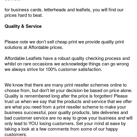
for business cards, letterheads and leaflets, you will find our
prices hard to beat.
Quality & Service
Please note we don’t sell cheap print we provide quality print
solutions at Affordable prices.
Affordable Leaflets have a robust quality checking process and
whilst on rare occasions we acknowledge things can go wrong
we always strive for 100% customer satisfaction.
We know that there are many print reseller schemes online to
choose from, but don't let your decision be based on price alone.
Quality is remembered long after the price is forgotten! Please
trust us when we say that the products and service that we offer
are what you need from a print reseller scheme to make your
business successful, poor quality products, late deliveries and
bad customer service are no way to grow your business and will
only lead to YOU losing customers. Set your mind at ease by
taking a look at a few comments from some of our happy
customers.