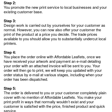
Step 2:
You promote the new print service to local businesses and your
existing customer base.
Step 3:
Design work is carried out by yourselves for your customer as
normal. However, you can now also offer your customer the
print of the product at a price you decide. The trade prices
available to you should allow you to substantially undercut local
printers.
Step 4:
You place the order online with Affordable Leaflets, once we
have received your artwork and payment an e-mail detailing
your order with an attached invoice will be sent to you. Your
order will then go to print, we will keep you updated with your
order status by e-mail at various stages, including when your
order has been dispatched.
Step 5:
The order is delivered to you or your customer completely plain
cover with no mention of Affordable Leaflets. You make your
print profit in ways that normally wouldn’t exist and your
customer is satisfied with the price, finished product and quick
service.