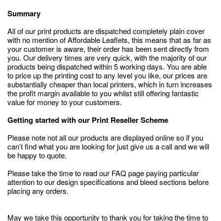
Summary
All of our print products are dispatched completely plain cover
with no mention of Affordable Leaflets, this means that as far as
your customer is aware, their order has been sent directly from
you. Our delivery times are very quick, with the majority of our
products being dispatched within 5 working days. You are able
to price up the printing cost to any level you like, our prices are
substantially cheaper than local printers, which in turn increases
the profit margin available to you whilst still offering fantastic
value for money to your customers.
Getting started with our Print Reseller Scheme
Please note not all our products are displayed online so if you
can’t find what you are looking for just give us a call and we will
be happy to quote.
Please take the time to read our FAQ page paying particular
attention to our design specifications and bleed sections before
placing any orders.
May we take this opportunity to thank you for taking the time to