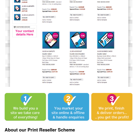
About our Print Reseller Scheme