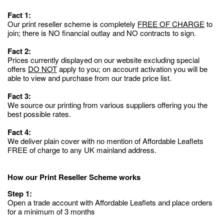
Fact 1:
Our print reseller scheme is completely
FREE OF CHARGE
to
join; there is NO financial outlay and NO contracts to sign.
Fact 2:
Prices currently displayed on our website excluding special
offers
DO NOT
apply to you; on account activation you will be
able to view and purchase from our trade price list.
Fact 3:
We source our printing from various suppliers offering you the
best possible rates.
Fact 4:
We deliver plain cover with no mention of Affordable Leaflets
FREE of charge to any UK mainland address.
How our Print Reseller Scheme works
Step 1:
Open a trade account with Affordable Leaflets and place orders
for a minimum of 3 months