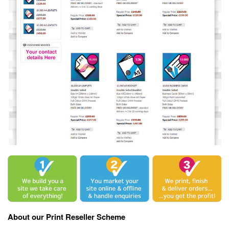
About our Print Reseller Scheme