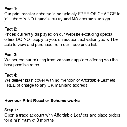
Fact 1:
Our print reseller scheme is completely
FREE OF CHARGE
to
join; there is NO financial outlay and NO contracts to sign.
Fact 2:
Prices currently displayed on our website excluding special
offers
DO NOT
apply to you; on account activation you will be
able to view and purchase from our trade price list.
Fact 3:
We source our printing from various suppliers offering you the
best possible rates.
Fact 4:
We deliver plain cover with no mention of Affordable Leaflets
FREE of charge to any UK mainland address.
How our Print Reseller Scheme works
Step 1:
Open a trade account with Affordable Leaflets and place orders
for a minimum of 3 months