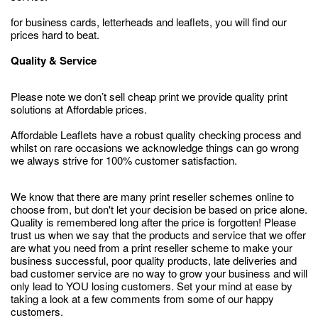
for business cards, letterheads and leaflets, you will find our
prices hard to beat.
Quality & Service
Please note we don’t sell cheap print we provide quality print
solutions at Affordable prices.
Affordable Leaflets have a robust quality checking process and
whilst on rare occasions we acknowledge things can go wrong
we always strive for 100% customer satisfaction.
We know that there are many print reseller schemes online to
choose from, but don't let your decision be based on price alone.
Quality is remembered long after the price is forgotten! Please
trust us when we say that the products and service that we offer
are what you need from a print reseller scheme to make your
business successful, poor quality products, late deliveries and
bad customer service are no way to grow your business and will
only lead to YOU losing customers. Set your mind at ease by
taking a look at a few comments from some of our happy
customers.