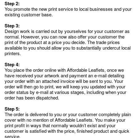
Step 2:
You promote the new print service to local businesses and your
existing customer base.
Step 3:
Design work is carried out by yourselves for your customer as
normal. However, you can now also offer your customer the
print of the product at a price you decide. The trade prices
available to you should allow you to substantially undercut local
printers.
Step 4:
You place the order online with Affordable Leaflets, once we
have received your artwork and payment an e-mail detailing
your order with an attached invoice will be sent to you. Your
order will then go to print, we will keep you updated with your
order status by e-mail at various stages, including when your
order has been dispatched.
Step 5:
The order is delivered to you or your customer completely plain
cover with no mention of Affordable Leaflets. You make your
print profit in ways that normally wouldn’t exist and your
customer is satisfied with the price, finished product and quick
service.