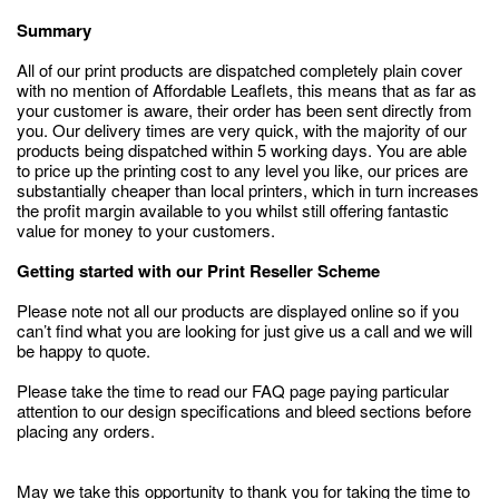
Summary
All of our print products are dispatched completely plain cover
with no mention of Affordable Leaflets, this means that as far as
your customer is aware, their order has been sent directly from
you. Our delivery times are very quick, with the majority of our
products being dispatched within 5 working days. You are able
to price up the printing cost to any level you like, our prices are
substantially cheaper than local printers, which in turn increases
the profit margin available to you whilst still offering fantastic
value for money to your customers.
Getting started with our Print Reseller Scheme
Please note not all our products are displayed online so if you
can’t find what you are looking for just give us a call and we will
be happy to quote.
Please take the time to read our FAQ page paying particular
attention to our design specifications and bleed sections before
placing any orders.
May we take this opportunity to thank you for taking the time to