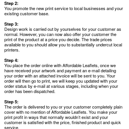
Step 2:
You promote the new print service to local businesses and your
existing customer base.
Step 3:
Design work is carried out by yourselves for your customer as
normal. However, you can now also offer your customer the
print of the product at a price you decide. The trade prices
available to you should allow you to substantially undercut local
printers.
Step 4:
You place the order online with Affordable Leaflets, once we
have received your artwork and payment an e-mail detailing
your order with an attached invoice will be sent to you. Your
order will then go to print, we will keep you updated with your
order status by e-mail at various stages, including when your
order has been dispatched.
Step 5:
The order is delivered to you or your customer completely plain
cover with no mention of Affordable Leaflets. You make your
print profit in ways that normally wouldn’t exist and your
customer is satisfied with the price, finished product and quick
service.