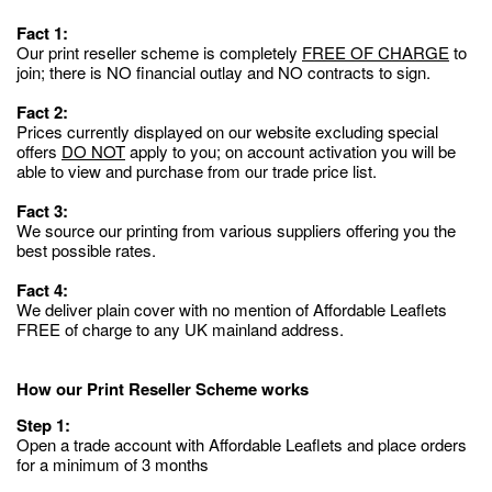
Fact 1:
Our print reseller scheme is completely
FREE OF CHARGE
to
join; there is NO financial outlay and NO contracts to sign.
Fact 2:
Prices currently displayed on our website excluding special
offers
DO NOT
apply to you; on account activation you will be
able to view and purchase from our trade price list.
Fact 3:
We source our printing from various suppliers offering you the
best possible rates.
Fact 4:
We deliver plain cover with no mention of Affordable Leaflets
FREE of charge to any UK mainland address.
How our Print Reseller Scheme works
Step 1:
Open a trade account with Affordable Leaflets and place orders
for a minimum of 3 months