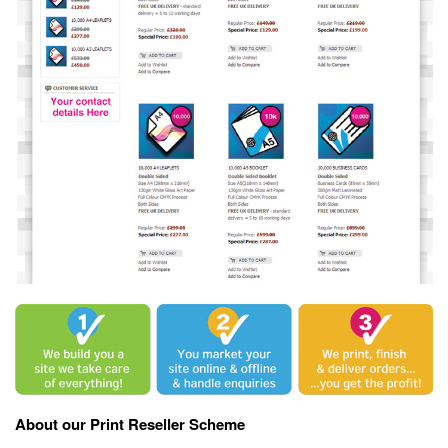
About our Print Reseller Scheme