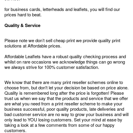
for business cards, letterheads and leaflets, you will find our
prices hard to beat.
Quality & Service
Please note we don’t sell cheap print we provide quality print
solutions at Affordable prices.
Affordable Leaflets have a robust quality checking process and
whilst on rare occasions we acknowledge things can go wrong
we always strive for 100% customer satisfaction.
We know that there are many print reseller schemes online to
choose from, but don't let your decision be based on price alone.
Quality is remembered long after the price is forgotten! Please
trust us when we say that the products and service that we offer
are what you need from a print reseller scheme to make your
business successful, poor quality products, late deliveries and
bad customer service are no way to grow your business and will
only lead to YOU losing customers. Set your mind at ease by
taking a look at a few comments from some of our happy
customers.