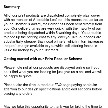
Summary
All of our print products are dispatched completely plain cover
with no mention of Affordable Leaflets, this means that as far as
your customer is aware, their order has been sent directly from
you. Our delivery times are very quick, with the majority of our
products being dispatched within 5 working days. You are able
to price up the printing cost to any level you like, our prices are
substantially cheaper than local printers, which in turn increases
the profit margin available to you whilst still offering fantastic
value for money to your customers.
Getting started with our Print Reseller Scheme
Please note not all our products are displayed online so if you
can’t find what you are looking for just give us a call and we will
be happy to quote.
Please take the time to read our FAQ page paying particular
attention to our design specifications and bleed sections before
placing any orders.
May we take this opportunity to thank you for taking the time to