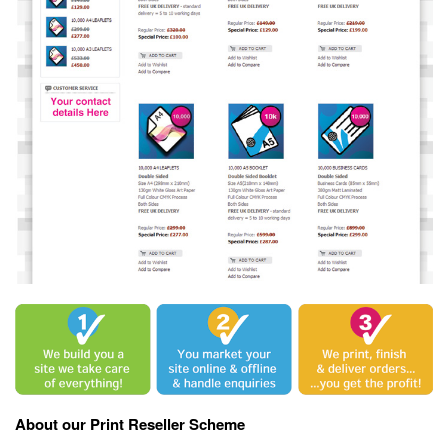
About our Print Reseller Scheme