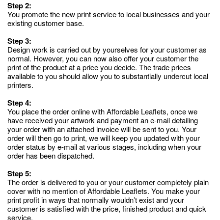
Step 2:
You promote the new print service to local businesses and your
existing customer base.
Step 3:
Design work is carried out by yourselves for your customer as
normal. However, you can now also offer your customer the
print of the product at a price you decide. The trade prices
available to you should allow you to substantially undercut local
printers.
Step 4:
You place the order online with Affordable Leaflets, once we
have received your artwork and payment an e-mail detailing
your order with an attached invoice will be sent to you. Your
order will then go to print, we will keep you updated with your
order status by e-mail at various stages, including when your
order has been dispatched.
Step 5:
The order is delivered to you or your customer completely plain
cover with no mention of Affordable Leaflets. You make your
print profit in ways that normally wouldn’t exist and your
customer is satisfied with the price, finished product and quick
service.