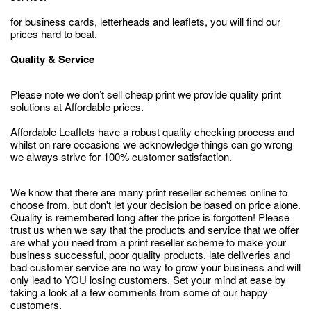
for business cards, letterheads and leaflets, you will find our
prices hard to beat.
Quality & Service
Please note we don’t sell cheap print we provide quality print
solutions at Affordable prices.
Affordable Leaflets have a robust quality checking process and
whilst on rare occasions we acknowledge things can go wrong
we always strive for 100% customer satisfaction.
We know that there are many print reseller schemes online to
choose from, but don't let your decision be based on price alone.
Quality is remembered long after the price is forgotten! Please
trust us when we say that the products and service that we offer
are what you need from a print reseller scheme to make your
business successful, poor quality products, late deliveries and
bad customer service are no way to grow your business and will
only lead to YOU losing customers. Set your mind at ease by
taking a look at a few comments from some of our happy
customers.