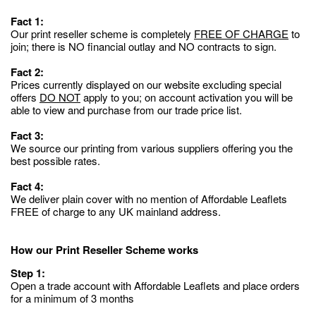
Fact 1:
Our print reseller scheme is completely
FREE OF CHARGE
to
join; there is NO financial outlay and NO contracts to sign.
Fact 2:
Prices currently displayed on our website excluding special
offers
DO NOT
apply to you; on account activation you will be
able to view and purchase from our trade price list.
Fact 3:
We source our printing from various suppliers offering you the
best possible rates.
Fact 4:
We deliver plain cover with no mention of Affordable Leaflets
FREE of charge to any UK mainland address.
How our Print Reseller Scheme works
Step 1:
Open a trade account with Affordable Leaflets and place orders
for a minimum of 3 months