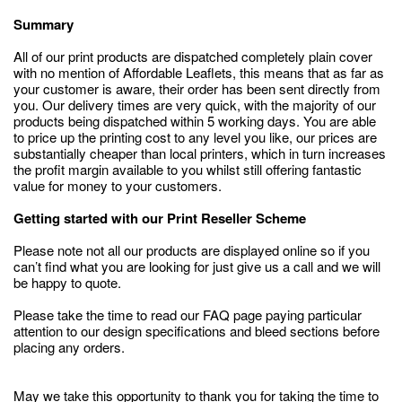
Summary
All of our print products are dispatched completely plain cover
with no mention of Affordable Leaflets, this means that as far as
your customer is aware, their order has been sent directly from
you. Our delivery times are very quick, with the majority of our
products being dispatched within 5 working days. You are able
to price up the printing cost to any level you like, our prices are
substantially cheaper than local printers, which in turn increases
the profit margin available to you whilst still offering fantastic
value for money to your customers.
Getting started with our Print Reseller Scheme
Please note not all our products are displayed online so if you
can’t find what you are looking for just give us a call and we will
be happy to quote.
Please take the time to read our FAQ page paying particular
attention to our design specifications and bleed sections before
placing any orders.
May we take this opportunity to thank you for taking the time to