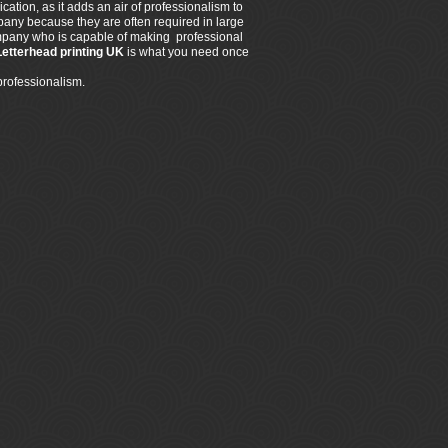
ation, as it adds an air of professionalism to
any because they are often required in large
 company who is capable of making professional
Letterhead printing UK
is what you need once
professionalism.