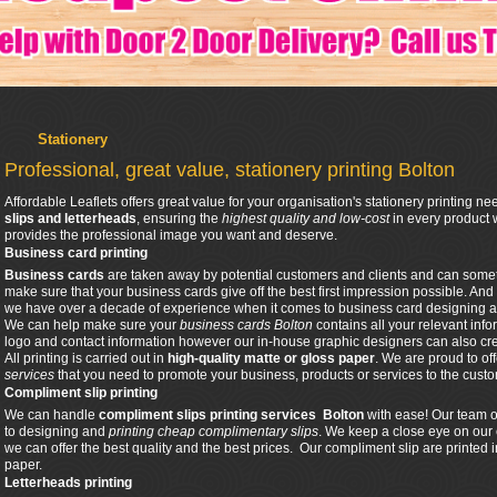
Stationery
Professional, great value, stationery printing Bolton
Affordable Leaflets offers great value for your organisation's stationery printing n
slips and letterheads
, ensuring the
highest quality and low-cost
in every product 
provides the professional image you want and deserve.
Business card printing
Business cards
are taken away by potential customers and clients and can sometim
make sure that your business cards give off the best first impression possible. And
we have over a decade of experience when it comes to business card designing a
We can help make sure your
business cards Bolton
contains all your relevant info
logo and contact information however our in-house graphic designers can also cr
All printing is carried out in
high-quality matte or gloss paper
. We are proud to of
services
that you need to promote your business, products or services to the cust
Compliment slip printing
We can handle
compliment slips printing
services Bolton
with ease! Our team o
to designing and
printing cheap complimentary slips
. We keep a close eye on our 
we can offer the best quality and the best prices. Our compliment slip are printed
paper.
Letterheads printing