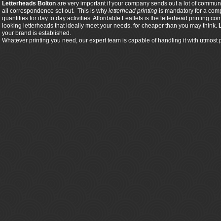
Letterheads Bolton
are very important if your company sends out a lot of communic
all correspondence set out. This is why
letterhead printing
is mandatory for a comp
quantities for day to day activities. Affordable Leaflets is the letterhead printing
looking letterheads that ideally meet your needs, for cheaper than you may think.
your brand is established.
Whatever printing you need, our expert team is capable of handling it with utmost 