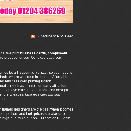
Subscribe to RSS Feed
eeds. We print
business cards, compliment
we produce for you. Our expert approach
es be a first point of contact, so you need to
 that's where we come in. Here at Affordable,
nd business card printing Bolton.
rmation such as, name, company affiliation,
eate an eye catching and interested design!
fer the
cheapest business card printing
omers.
f trained designers are the best when it comes
competitors and their prices to make sure that
 in high-quality colour on 100 gsm or 120 gsm