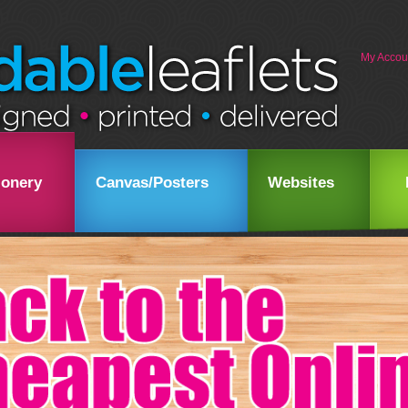
My Accou
ionery
Canvas/Posters
Websites