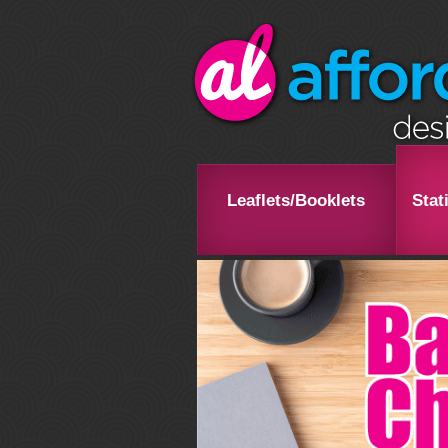
Leaflets/Booklets
Stat