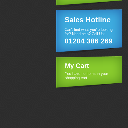
Sales Hotline
Can't find what you're looking
for? Need help? Call Us:
01204 386 269
My Cart
You have no items in your
shopping cart.