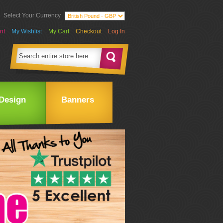
Select Your Currency
nt
My Wishlist
My Cart
Checkout
Log In
Design
Banners