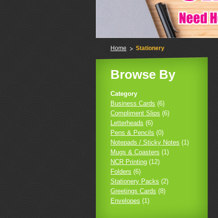
Home
Stationery
Browse By
Category
Business Cards
(6)
Compliment Slips
(6)
Letterheads
(6)
Pens & Pencils
(0)
Notepads / Sticky Notes
(1)
Mugs & Coasters
(1)
NCR Printing
(12)
Folders
(6)
Stationery Packs
(2)
Greetings Cards
(8)
Envelopes
(1)