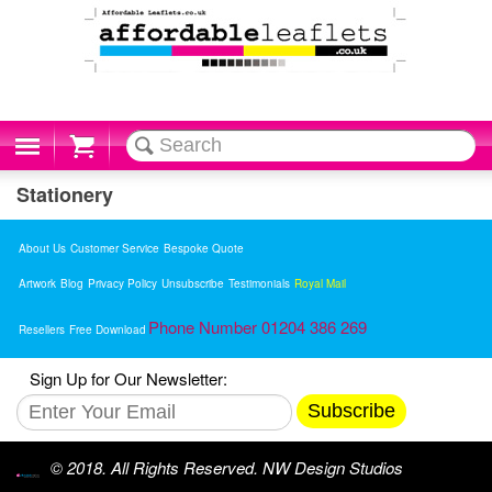
Cart
Stationery
About Us
Customer Service
Bespoke Quote
Artwork
Blog
Privacy Policy
Unsubscribe
Testimonials
Royal Mail
Phone Number 01204 386 269
Resellers
Free Download
Sign Up for Our Newsletter:
Subscribe
© 2018. All Rights Reserved. NW Design Studios