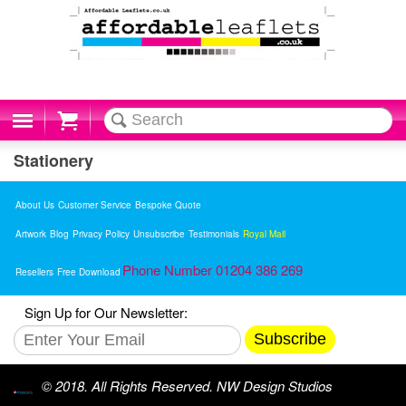
Cart
Stationery
About Us
Customer Service
Bespoke Quote
Artwork
Blog
Privacy Policy
Unsubscribe
Testimonials
Royal Mail
Phone Number 01204 386 269
Resellers
Free Download
Sign Up for Our Newsletter:
Subscribe
© 2018. All Rights Reserved. NW Design Studios