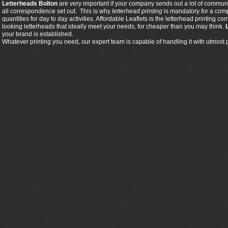
Letterheads Bolton
are very important if your company sends out a lot of communic
all correspondence set out. This is why
letterhead printing
is mandatory for a comp
quantities for day to day activities. Affordable Leaflets is the letterhead printing
looking letterheads that ideally meet your needs, for cheaper than you may think.
your brand is established.
Whatever printing you need, our expert team is capable of handling it with utmost 