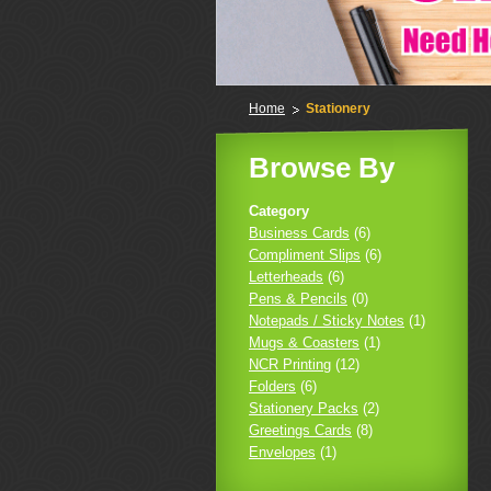
Home
Stationery
Browse By
Category
Business Cards
(6)
Compliment Slips
(6)
Letterheads
(6)
Pens & Pencils
(0)
Notepads / Sticky Notes
(1)
Mugs & Coasters
(1)
NCR Printing
(12)
Folders
(6)
Stationery Packs
(2)
Greetings Cards
(8)
Envelopes
(1)