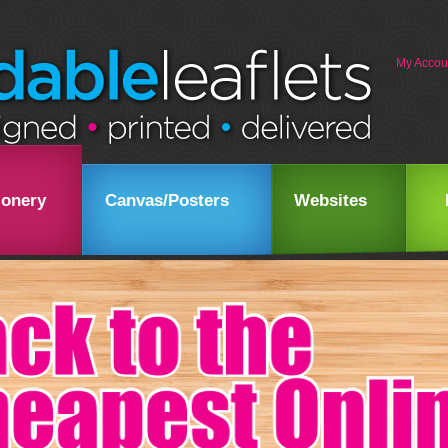
My Accou
ionery
Canvas/Posters
Websites