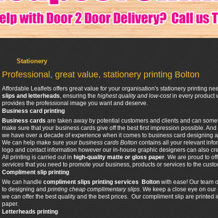
Stationery
Professional, great value, stationery printing Bolton
Affordable Leaflets offers great value for your organisation's stationery printing n
slips and letterheads
, ensuring the
highest quality and low-cost
in every product 
provides the professional image you want and deserve.
Business card printing
Business cards
are taken away by potential customers and clients and can sometim
make sure that your business cards give off the best first impression possible. And
we have over a decade of experience when it comes to business card designing a
We can help make sure your
business cards Bolton
contains all your relevant info
logo and contact information however our in-house graphic designers can also cr
All printing is carried out in
high-quality matte or gloss paper
. We are proud to of
services
that you need to promote your business, products or services to the cust
Compliment slip printing
We can handle
compliment slips printing
services Bolton
with ease! Our team o
to designing and
printing cheap complimentary slips
. We keep a close eye on our 
we can offer the best quality and the best prices. Our compliment slip are printed
paper.
Letterheads printing