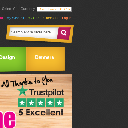
Select Your Currency
nt
My Wishlist
My Cart
Checkout
Log In
Design
Banners