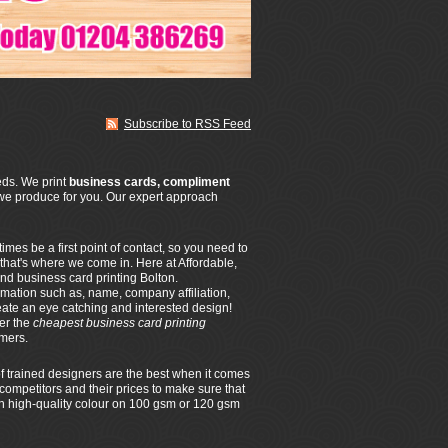
Subscribe to RSS Feed
eeds. We print
business cards, compliment
we produce for you. Our expert approach
es be a first point of contact, so you need to
 that's where we come in. Here at Affordable,
nd business card printing Bolton.
rmation such as, name, company affiliation,
eate an eye catching and interested design!
fer the
cheapest business card printing
omers.
f trained designers are the best when it comes
competitors and their prices to make sure that
 in high-quality colour on 100 gsm or 120 gsm