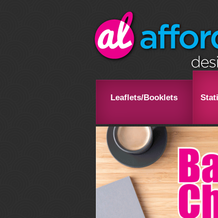
Leaflets/Booklets
Stat