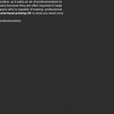
ation, as it adds an air of professionalism to
any because they are often required in large
 company who is capable of making professional
Letterhead printing UK
is what you need once
professionalism.