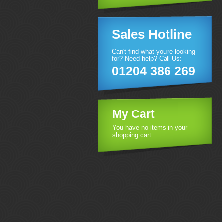
Sales Hotline
Can't find what you're looking
for? Need help? Call Us:
01204 386 269
My Cart
You have no items in your
shopping cart.