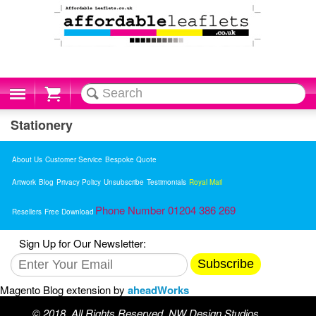
Cart
Stationery
About Us
Customer Service
Bespoke Quote
Artwork
Blog
Privacy Policy
Unsubscribe
Testimonials
Royal Mail
Phone Number 01204 386 269
Resellers
Free Download
Sign Up for Our Newsletter:
Subscribe
Magento Blog extension by
aheadWorks
© 2018. All Rights Reserved. NW Design Studios