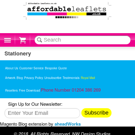
Cart
Stationery
About Us
Customer Service
Bespoke Quote
Artwork
Blog
Privacy Policy
Unsubscribe
Testimonials
Royal Mail
Phone Number 01204 386 269
Resellers
Free Download
Sign Up for Our Newsletter:
Subscribe
Magento Blog extension by
aheadWorks
© 2018. All Rights Reserved. NW Design Studios