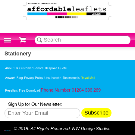
Cart
Stationery
About Us
Customer Service
Bespoke Quote
Artwork
Blog
Privacy Policy
Unsubscribe
Testimonials
Royal Mail
Phone Number 01204 386 269
Resellers
Free Download
Sign Up for Our Newsletter:
Subscribe
© 2018. All Rights Reserved. NW Design Studios