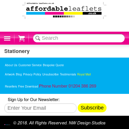
Cart
Stationery
About Us
Customer Service
Bespoke Quote
Artwork
Blog
Privacy Policy
Unsubscribe
Testimonials
Royal Mail
Phone Number 01204 386 269
Resellers
Free Download
Sign Up for Our Newsletter:
Subscribe
© 2018. All Rights Reserved. NW Design Studios