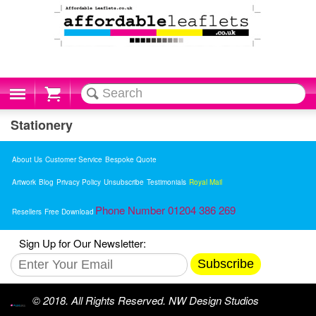
Cart
Stationery
About Us
Customer Service
Bespoke Quote
Artwork
Blog
Privacy Policy
Unsubscribe
Testimonials
Royal Mail
Phone Number 01204 386 269
Resellers
Free Download
Sign Up for Our Newsletter:
Subscribe
© 2018. All Rights Reserved. NW Design Studios