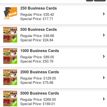
250 Business Cards
Regular Price:
£35.42
Special Price:
£17.71
500 Business Cards
Regular Price:
£49.68
Special Price:
£24.84
1000 Business Cards
Regular Price:
£89.00
Special Price:
£50.76
2000 Business Cards
Regular Price:
£129.00
Special Price:
£75.66
5000 Business Cards
Regular Price:
£269.00
Special Price:
£169.01