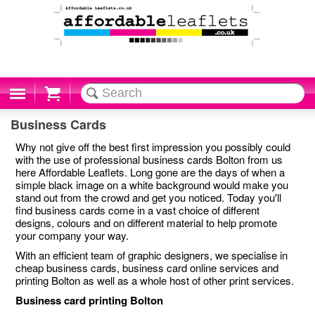
Cart
Business Cards
Why not give off the best first impression you possibly could
with the use of professional business cards Bolton from us
here Affordable Leaflets. Long gone are the days of when a
simple black image on a white background would make you
stand out from the crowd and get you noticed. Today you'll
find business cards come in a vast choice of different
designs, colours and on different material to help promote
your company your way.
With an efficient team of graphic designers, we specialise in
cheap business cards, business card online services and
printing Bolton as well as a whole host of other print services.
Business card printing Bolton