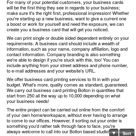
For many of your potential customers, your business cards
will be the first thing they see in regards to your business;
make sure it's the right first, professional impression! Whether
you're starting up a new business, want to give a current one
a boost or work for yourself and need the exposure, we can
create you a business card that will get you noticed.
We can print single or double sided dependent entirely on your
requirements. A business card should include a wealth of
information, such as your name, company affiliation, logo and
contact information. Company branding is also something
we're able to design if you're stuck with this, too! You can
include anything from your street address and phone number,
to e-mail addresses and your website's URL.
We offer business card printing services to fit in with your
budget. What's more, quality comes as standard, guaranteed.
We carry out business card printing Bolton in quantities that
start from 250 all the way up to 10,000 depending on what
your business needs!
The entire project can be carried out online from the comfort
of your own home/workspace, without ever having to arrange
to come to our offices. However, if sorting out your order is
something you'd rather talk through face to face, you're
always welcome to call into our Bolton based studio!
Sort