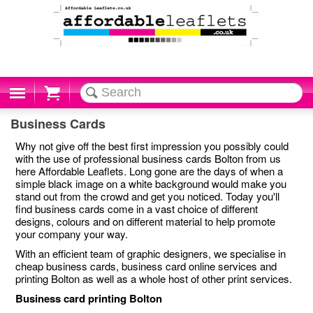
Cart
Business Cards
Why not give off the best first impression you possibly could
with the use of professional business cards Bolton from us
here Affordable Leaflets. Long gone are the days of when a
simple black image on a white background would make you
stand out from the crowd and get you noticed. Today you'll
find business cards come in a vast choice of different
designs, colours and on different material to help promote
your company your way.
With an efficient team of graphic designers, we specialise in
cheap business cards, business card online services and
printing Bolton as well as a whole host of other print services.
Business card printing Bolton