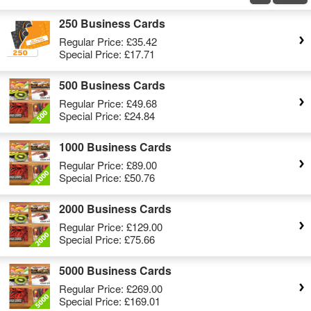
250 Business Cards
Regular Price:
£35.42
Special Price:
£17.71
500 Business Cards
Regular Price:
£49.68
Special Price:
£24.84
1000 Business Cards
Regular Price:
£89.00
Special Price:
£50.76
2000 Business Cards
Regular Price:
£129.00
Special Price:
£75.66
5000 Business Cards
Regular Price:
£269.00
Special Price:
£169.01