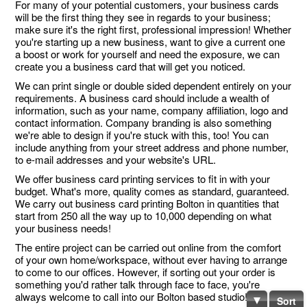
For many of your potential customers, your business cards
will be the first thing they see in regards to your business;
make sure it's the right first, professional impression! Whether
you're starting up a new business, want to give a current one
a boost or work for yourself and need the exposure, we can
create you a business card that will get you noticed.
We can print single or double sided dependent entirely on your
requirements. A business card should include a wealth of
information, such as your name, company affiliation, logo and
contact information. Company branding is also something
we're able to design if you're stuck with this, too! You can
include anything from your street address and phone number,
to e-mail addresses and your website's URL.
We offer business card printing services to fit in with your
budget. What's more, quality comes as standard, guaranteed.
We carry out business card printing Bolton in quantities that
start from 250 all the way up to 10,000 depending on what
your business needs!
The entire project can be carried out online from the comfort
of your own home/workspace, without ever having to arrange
to come to our offices. However, if sorting out your order is
something you'd rather talk through face to face, you're
always welcome to call into our Bolton based studio!
Sort