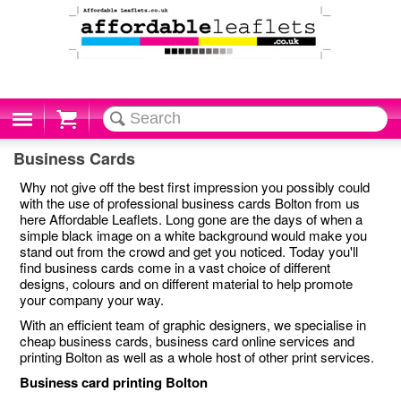
Cart
Business Cards
Why not give off the best first impression you possibly could
with the use of professional business cards Bolton from us
here Affordable Leaflets. Long gone are the days of when a
simple black image on a white background would make you
stand out from the crowd and get you noticed. Today you'll
find business cards come in a vast choice of different
designs, colours and on different material to help promote
your company your way.
With an efficient team of graphic designers, we specialise in
cheap business cards, business card online services and
printing Bolton as well as a whole host of other print services.
Business card printing Bolton