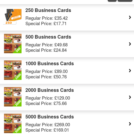
250 Business Cards
Regular Price:
£35.42
Special Price:
£17.71
500 Business Cards
Regular Price:
£49.68
Special Price:
£24.84
1000 Business Cards
Regular Price:
£89.00
Special Price:
£50.76
2000 Business Cards
Regular Price:
£129.00
Special Price:
£75.66
5000 Business Cards
Regular Price:
£269.00
Special Price:
£169.01