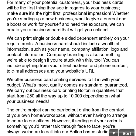
For many of your potential customers, your business cards
will be the first thing they see in regards to your business;
make sure it's the right first, professional impression! Whether
you're starting up a new business, want to give a current one
a boost or work for yourself and need the exposure, we can
create you a business card that will get you noticed.
We can print single or double sided dependent entirely on your
requirements. A business card should include a wealth of
information, such as your name, company affiliation, logo and
contact information. Company branding is also something
we're able to design if you're stuck with this, too! You can
include anything from your street address and phone number,
to e-mail addresses and your website's URL.
We offer business card printing services to fit in with your
budget. What's more, quality comes as standard, guaranteed.
We carry out business card printing Bolton in quantities that
start from 250 all the way up to 10,000 depending on what
your business needs!
The entire project can be carried out online from the comfort
of your own home/workspace, without ever having to arrange
to come to our offices. However, if sorting out your order is
something you'd rather talk through face to face, you're
always welcome to call into our Bolton based studio!
Sort