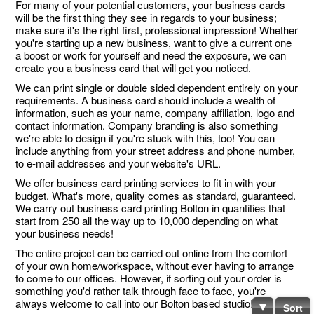
For many of your potential customers, your business cards
will be the first thing they see in regards to your business;
make sure it's the right first, professional impression! Whether
you're starting up a new business, want to give a current one
a boost or work for yourself and need the exposure, we can
create you a business card that will get you noticed.
We can print single or double sided dependent entirely on your
requirements. A business card should include a wealth of
information, such as your name, company affiliation, logo and
contact information. Company branding is also something
we're able to design if you're stuck with this, too! You can
include anything from your street address and phone number,
to e-mail addresses and your website's URL.
We offer business card printing services to fit in with your
budget. What's more, quality comes as standard, guaranteed.
We carry out business card printing Bolton in quantities that
start from 250 all the way up to 10,000 depending on what
your business needs!
The entire project can be carried out online from the comfort
of your own home/workspace, without ever having to arrange
to come to our offices. However, if sorting out your order is
something you'd rather talk through face to face, you're
always welcome to call into our Bolton based studio!
Sort