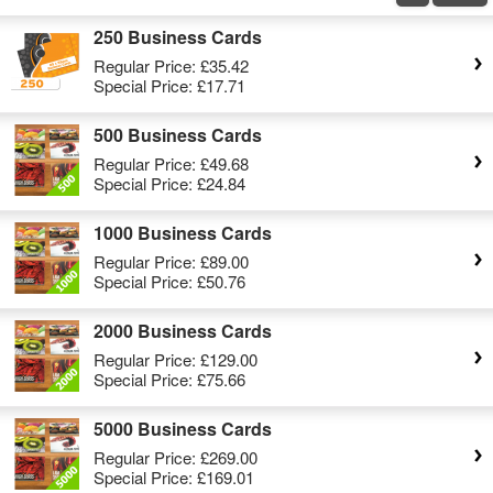
250 Business Cards
Regular Price:
£35.42
Special Price:
£17.71
500 Business Cards
Regular Price:
£49.68
Special Price:
£24.84
1000 Business Cards
Regular Price:
£89.00
Special Price:
£50.76
2000 Business Cards
Regular Price:
£129.00
Special Price:
£75.66
5000 Business Cards
Regular Price:
£269.00
Special Price:
£169.01