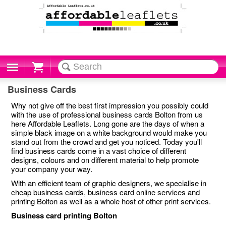
Cart
Business Cards
Why not give off the best first impression you possibly could
with the use of professional business cards Bolton from us
here Affordable Leaflets. Long gone are the days of when a
simple black image on a white background would make you
stand out from the crowd and get you noticed. Today you'll
find business cards come in a vast choice of different
designs, colours and on different material to help promote
your company your way.
With an efficient team of graphic designers, we specialise in
cheap business cards, business card online services and
printing Bolton as well as a whole host of other print services.
Business card printing Bolton