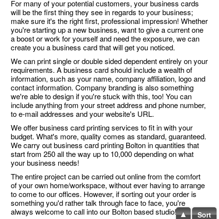
For many of your potential customers, your business cards
will be the first thing they see in regards to your business;
make sure it's the right first, professional impression! Whether
you're starting up a new business, want to give a current one
a boost or work for yourself and need the exposure, we can
create you a business card that will get you noticed.
We can print single or double sided dependent entirely on your
requirements. A business card should include a wealth of
information, such as your name, company affiliation, logo and
contact information. Company branding is also something
we're able to design if you're stuck with this, too! You can
include anything from your street address and phone number,
to e-mail addresses and your website's URL.
We offer business card printing services to fit in with your
budget. What's more, quality comes as standard, guaranteed.
We carry out business card printing Bolton in quantities that
start from 250 all the way up to 10,000 depending on what
your business needs!
The entire project can be carried out online from the comfort
of your own home/workspace, without ever having to arrange
to come to our offices. However, if sorting out your order is
something you'd rather talk through face to face, you're
always welcome to call into our Bolton based studio!
Sort