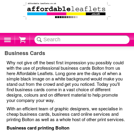
Cart
Business Cards
Why not give off the best first impression you possibly could
with the use of professional business cards Bolton from us
here Affordable Leaflets. Long gone are the days of when a
simple black image on a white background would make you
stand out from the crowd and get you noticed. Today you'll
find business cards come in a vast choice of different
designs, colours and on different material to help promote
your company your way.
With an efficient team of graphic designers, we specialise in
cheap business cards, business card online services and
printing Bolton as well as a whole host of other print services.
Business card printing Bolton