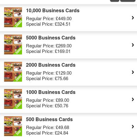
10,000 Business Cards
Regular Price:
£449.00
Special Price:
£324.51
5000 Business Cards
Regular Price:
£269.00
Special Price:
£169.01
2000 Business Cards
Regular Price:
£129.00
Special Price:
£75.66
1000 Business Cards
Regular Price:
£89.00
Special Price:
£50.76
500 Business Cards
Regular Price:
£49.68
Special Price:
£24.84