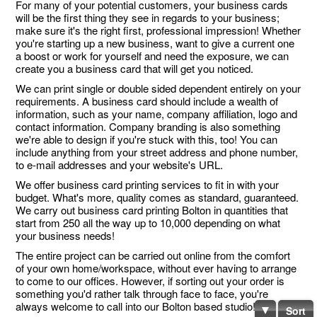
For many of your potential customers, your business cards
will be the first thing they see in regards to your business;
make sure it's the right first, professional impression! Whether
you're starting up a new business, want to give a current one
a boost or work for yourself and need the exposure, we can
create you a business card that will get you noticed.
We can print single or double sided dependent entirely on your
requirements. A business card should include a wealth of
information, such as your name, company affiliation, logo and
contact information. Company branding is also something
we're able to design if you're stuck with this, too! You can
include anything from your street address and phone number,
to e-mail addresses and your website's URL.
We offer business card printing services to fit in with your
budget. What's more, quality comes as standard, guaranteed.
We carry out business card printing Bolton in quantities that
start from 250 all the way up to 10,000 depending on what
your business needs!
The entire project can be carried out online from the comfort
of your own home/workspace, without ever having to arrange
to come to our offices. However, if sorting out your order is
something you'd rather talk through face to face, you're
always welcome to call into our Bolton based studio!
Sort