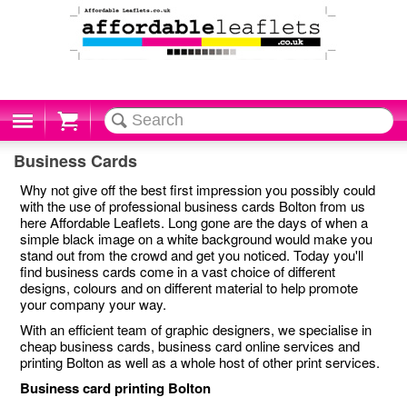
Cart
Business Cards
Why not give off the best first impression you possibly could
with the use of professional business cards Bolton from us
here Affordable Leaflets. Long gone are the days of when a
simple black image on a white background would make you
stand out from the crowd and get you noticed. Today you'll
find business cards come in a vast choice of different
designs, colours and on different material to help promote
your company your way.
With an efficient team of graphic designers, we specialise in
cheap business cards, business card online services and
printing Bolton as well as a whole host of other print services.
Business card printing Bolton