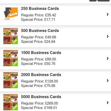
250 Business Cards
Regular Price:
£35.42
Special Price:
£17.71
500 Business Cards
Regular Price:
£49.68
Special Price:
£24.84
1000 Business Cards
Regular Price:
£89.00
Special Price:
£50.76
2000 Business Cards
Regular Price:
£129.00
Special Price:
£75.66
5000 Business Cards
Regular Price:
£269.00
Special Price:
£169.01