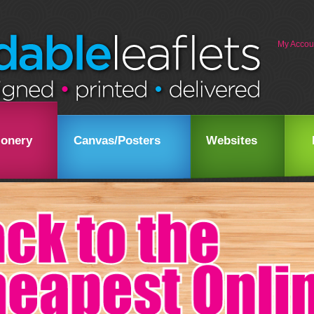
My Accou
ionery
Canvas/Posters
Websites