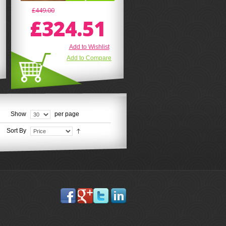
£449.00
£324.51
Add to Wishlist
Add to Compare
Show
per page
Sort By