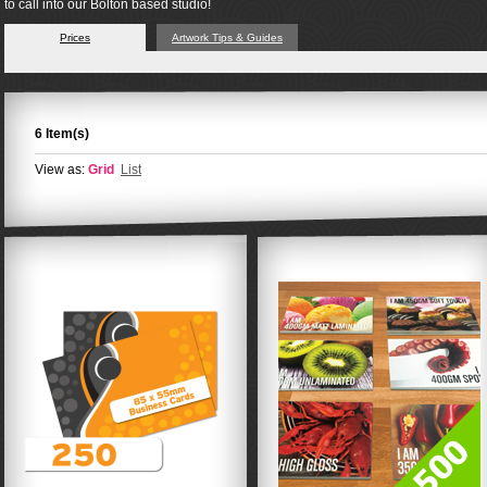
to call into our Bolton based studio!
Prices
Artwork Tips & Guides
6 Item(s)
View as:
Grid
List