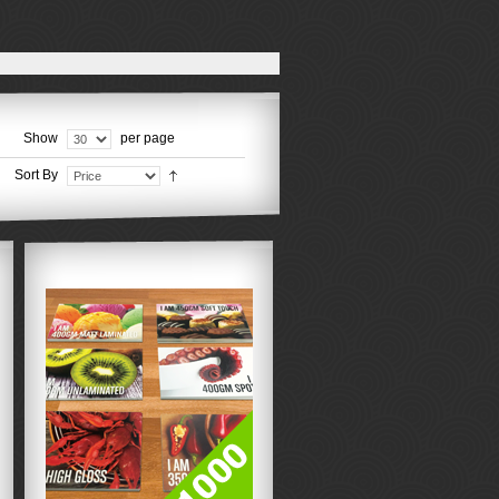
Show
per page
Sort By