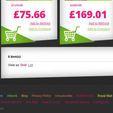
£129.00
£269.00
£75.66
£169.01
Add to Wishlist
Add to Wishlist
Add to Compare
Add to Compare
6 Item(s)
View as:
Grid
List
te
Artwork
Blog
Privacy Policy
Unsubscribe
Testimonials
Royal Mail
 01204 386 269
Site Map
Search Terms
Advanced Search
Contact Us
ios