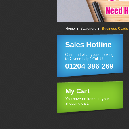
Home
Stationery
Business Cards
Sales Hotline
Can't find what you're looking
for? Need help? Call Us:
01204 386 269
My Cart
You have no items in your
shopping cart.