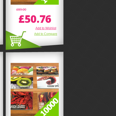
£89.00
£50.76
Add to Wishlist
Add to Compare