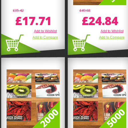
£35.42
£49.68
£17.71
£24.84
Add to Wishlist
Add to Wishlist
Add to Compare
Add to Compare