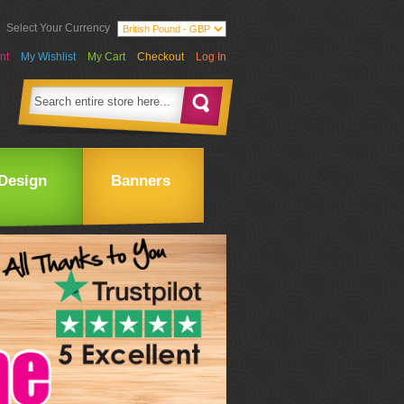
Select Your Currency
nt
My Wishlist
My Cart
Checkout
Log In
Design
Banners