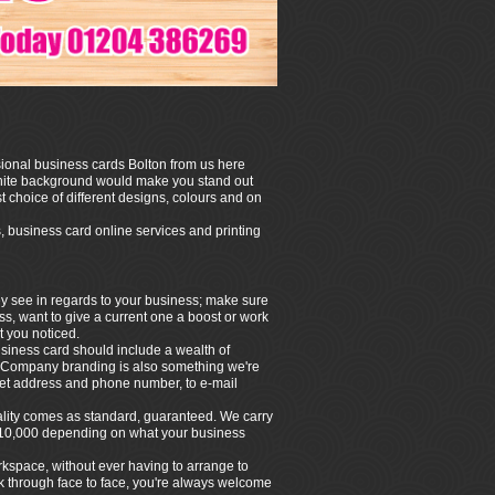
ssional business cards Bolton from us here
white background would make you stand out
t choice of different designs, colours and on
, business card online services and printing
hey see in regards to your business; make sure
ess, want to give a current one a boost or work
t you noticed.
siness card should include a wealth of
n. Company branding is also something we're
treet address and phone number, to e-mail
quality comes as standard, guaranteed. We carry
 to 10,000 depending on what your business
rkspace, without ever having to arrange to
alk through face to face, you're always welcome