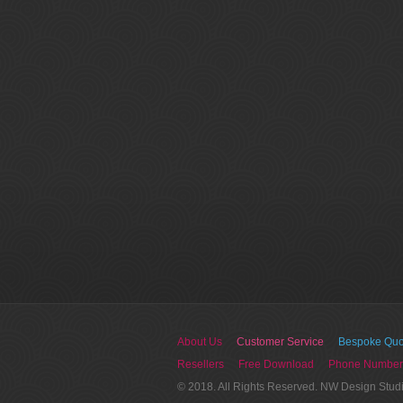
About Us
Customer Service
Bespoke Quo
Resellers
Free Download
Phone Number
© 2018. All Rights Reserved. NW Design Stud