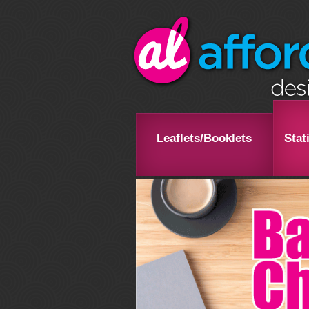
Leaflets/Booklets
Stat