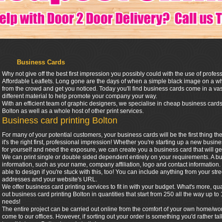
Business Cards
Why not give off the best first impression you possibly could with the use of profe
Affordable Leaflets. Long gone are the days of when a simple black image on a 
from the crowd and get you noticed. Today you'll find business cards come in a vas
different material to help promote your company your way.
With an efficient team of graphic designers, we specialise in cheap business cards
Bolton as well as a whole host of other print services.
Business card printing Bolton
For many of your potential customers, your business cards will be the first thing t
it's the right first, professional impression! Whether you're starting up a new busin
for yourself and need the exposure, we can create you a business card that will ge
We can print single or double sided dependent entirely on your requirements. A bu
information, such as your name, company affiliation, logo and contact informatio
able to design if you're stuck with this, too! You can include anything from your s
addresses and your website's URL.
We offer business card printing services to fit in with your budget. What's more, 
out business card printing Bolton in quantities that start from 250 all the way up
needs!
The entire project can be carried out online from the comfort of your own home/wo
come to our offices. However, if sorting out your order is something you'd rather t