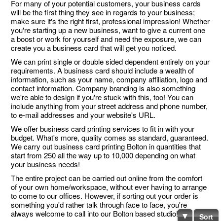
For many of your potential customers, your business cards
will be the first thing they see in regards to your business;
make sure it's the right first, professional impression! Whether
you're starting up a new business, want to give a current one
a boost or work for yourself and need the exposure, we can
create you a business card that will get you noticed.
We can print single or double sided dependent entirely on your
requirements. A business card should include a wealth of
information, such as your name, company affiliation, logo and
contact information. Company branding is also something
we're able to design if you're stuck with this, too! You can
include anything from your street address and phone number,
to e-mail addresses and your website's URL.
We offer business card printing services to fit in with your
budget. What's more, quality comes as standard, guaranteed.
We carry out business card printing Bolton in quantities that
start from 250 all the way up to 10,000 depending on what
your business needs!
The entire project can be carried out online from the comfort
of your own home/workspace, without ever having to arrange
to come to our offices. However, if sorting out your order is
something you'd rather talk through face to face, you're
always welcome to call into our Bolton based studio!
Sort