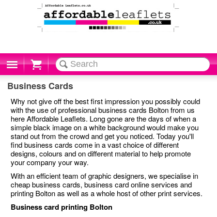
Cart
Business Cards
Why not give off the best first impression you possibly could
with the use of professional business cards Bolton from us
here Affordable Leaflets. Long gone are the days of when a
simple black image on a white background would make you
stand out from the crowd and get you noticed. Today you'll
find business cards come in a vast choice of different
designs, colours and on different material to help promote
your company your way.
With an efficient team of graphic designers, we specialise in
cheap business cards, business card online services and
printing Bolton as well as a whole host of other print services.
Business card printing Bolton