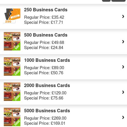
250 Business Cards
Regular Price:
£35.42
Special Price:
£17.71
500 Business Cards
Regular Price:
£49.68
Special Price:
£24.84
1000 Business Cards
Regular Price:
£89.00
Special Price:
£50.76
2000 Business Cards
Regular Price:
£129.00
Special Price:
£75.66
5000 Business Cards
Regular Price:
£269.00
Special Price:
£169.01