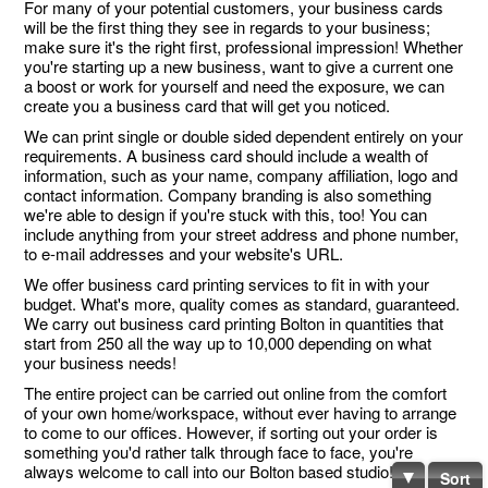
For many of your potential customers, your business cards
will be the first thing they see in regards to your business;
make sure it's the right first, professional impression! Whether
you're starting up a new business, want to give a current one
a boost or work for yourself and need the exposure, we can
create you a business card that will get you noticed.
We can print single or double sided dependent entirely on your
requirements. A business card should include a wealth of
information, such as your name, company affiliation, logo and
contact information. Company branding is also something
we're able to design if you're stuck with this, too! You can
include anything from your street address and phone number,
to e-mail addresses and your website's URL.
We offer business card printing services to fit in with your
budget. What's more, quality comes as standard, guaranteed.
We carry out business card printing Bolton in quantities that
start from 250 all the way up to 10,000 depending on what
your business needs!
The entire project can be carried out online from the comfort
of your own home/workspace, without ever having to arrange
to come to our offices. However, if sorting out your order is
something you'd rather talk through face to face, you're
always welcome to call into our Bolton based studio!
Sort