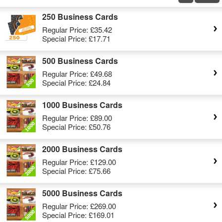
250 Business Cards
Regular Price:
£35.42
Special Price:
£17.71
500 Business Cards
Regular Price:
£49.68
Special Price:
£24.84
1000 Business Cards
Regular Price:
£89.00
Special Price:
£50.76
2000 Business Cards
Regular Price:
£129.00
Special Price:
£75.66
5000 Business Cards
Regular Price:
£269.00
Special Price:
£169.01