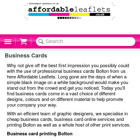
Cart
Business Cards
Why not give off the best first impression you possibly could
with the use of professional business cards Bolton from us
here Affordable Leaflets. Long gone are the days of when a
simple black image on a white background would make you
stand out from the crowd and get you noticed. Today you'll
find business cards come in a vast choice of different
designs, colours and on different material to help promote
your company your way.
With an efficient team of graphic designers, we specialise in
cheap business cards, business card online services and
printing Bolton as well as a whole host of other print services.
Business card printing Bolton