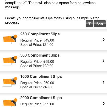
compliments". There will also be a space for a handwritten
message.
Create your compliments slips today using our simple 5 step
process.
Sort
250 Compliment Slips
Regular Price:
£49.00
Special Price:
£34.00
500 Compliment Slips
Regular Price:
£59.00
Special Price:
£39.00
1000 Compliment Slips
Regular Price:
£69.00
Special Price:
£49.00
2000 Compliment Slips
Regular Price:
£99.00