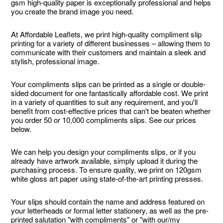
gsm high-quality paper is exceptionally professional and helps
you create the brand image you need.
At Affordable Leaflets, we print high-quality compliment slip
printing for a variety of different businesses – allowing them to
communicate with their customers and maintain a sleek and
stylish, professional image.
Your compliments slips can be printed as a single or double-
sided document for one fantastically affordable cost. We print
in a variety of quantities to suit any requirement, and you'll
benefit from cost-effective prices that can't be beaten whether
you order 50 or 10,000 compliments slips. See our prices
below.
We can help you design your compliments slips, or if you
already have artwork available, simply upload it during the
purchasing process. To ensure quality, we print on 120gsm
white gloss art paper using state-of-the-art printing presses.
Your slips should contain the name and address featured on
your letterheads or formal letter stationery, as well as the pre-
printed salutation "with compliments" or "with our/my