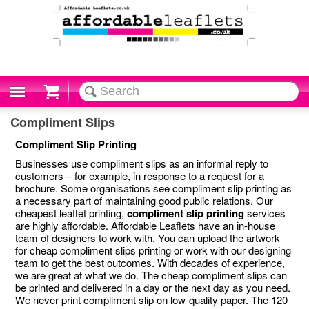
Cart
Compliment Slips
Compliment Slip Printing
Businesses use compliment slips as an informal reply to
customers – for example, in response to a request for a
brochure. Some organisations see compliment slip printing as
a necessary part of maintaining good public relations. Our
cheapest leaflet printing,
compliment slip printing
services
are highly affordable. Affordable Leaflets have an in-house
team of designers to work with. You can upload the artwork
for cheap compliment slips printing or work with our designing
team to get the best outcomes. With decades of experience,
we are great at what we do. The cheap compliment slips can
be printed and delivered in a day or the next day as you need.
We never print compliment slip on low-quality paper. The 120