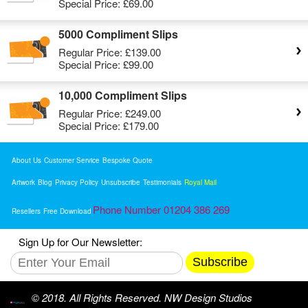
Special Price:
£69.00
5000 Compliment Slips
Regular Price:
£139.00
Special Price:
£99.00
10,000 Compliment Slips
Regular Price:
£249.00
Special Price:
£179.00
About Us
Customer Service
Bespoke Quote
Artwork
Blog
Privacy Policy
Unsubscribe
Testimonials
Royal Mail
Phone Number 01204 386 269
Resellers
Free Download
Sign Up for Our Newsletter:
Subscribe
© 2018. All Rights Reserved. NW Design Studios