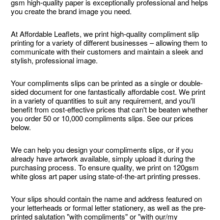
gsm high-quality paper is exceptionally professional and helps
you create the brand image you need.
At Affordable Leaflets, we print high-quality compliment slip
printing for a variety of different businesses – allowing them to
communicate with their customers and maintain a sleek and
stylish, professional image.
Your compliments slips can be printed as a single or double-
sided document for one fantastically affordable cost. We print
in a variety of quantities to suit any requirement, and you'll
benefit from cost-effective prices that can't be beaten whether
you order 50 or 10,000 compliments slips. See our prices
below.
We can help you design your compliments slips, or if you
already have artwork available, simply upload it during the
purchasing process. To ensure quality, we print on 120gsm
white gloss art paper using state-of-the-art printing presses.
Your slips should contain the name and address featured on
your letterheads or formal letter stationery, as well as the pre-
printed salutation "with compliments" or "with our/my