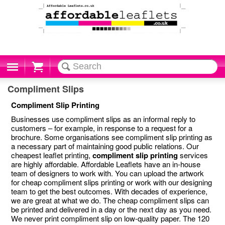
Cart
Compliment Slips
Compliment Slip Printing
Businesses use compliment slips as an informal reply to
customers – for example, in response to a request for a
brochure. Some organisations see compliment slip printing as
a necessary part of maintaining good public relations. Our
cheapest leaflet printing,
compliment slip printing
services
are highly affordable. Affordable Leaflets have an in-house
team of designers to work with. You can upload the artwork
for cheap compliment slips printing or work with our designing
team to get the best outcomes. With decades of experience,
we are great at what we do. The cheap compliment slips can
be printed and delivered in a day or the next day as you need.
We never print compliment slip on low-quality paper. The 120