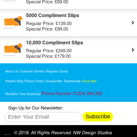
Special Price:
£69.00
5000 Compliment Slips
Regular Price:
£139.00
Special Price:
£99.00
10,000 Compliment Slips
Regular Price:
£249.00
Special Price:
£179.00
About Us
Customer Service
Bespoke Quote
Artwork
Blog
Privacy Policy
Unsubscribe
Testimonials
Royal Mail
Phone Number 01204 386 269
Resellers
Free Download
Sign Up for Our Newsletter:
Subscribe
© 2018. All Rights Reserved. NW Design Studios