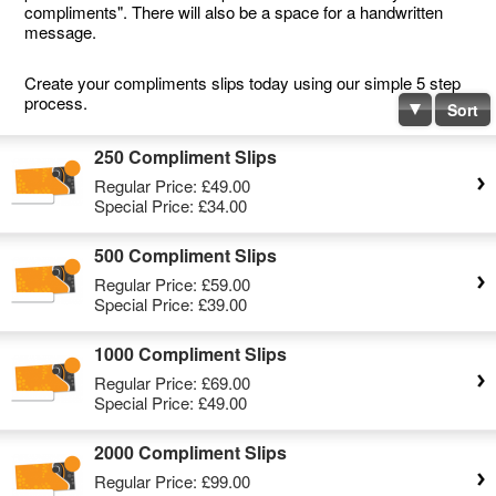
compliments". There will also be a space for a handwritten
message.
Create your compliments slips today using our simple 5 step
process.
Sort
250 Compliment Slips
Regular Price:
£49.00
Special Price:
£34.00
500 Compliment Slips
Regular Price:
£59.00
Special Price:
£39.00
1000 Compliment Slips
Regular Price:
£69.00
Special Price:
£49.00
2000 Compliment Slips
Regular Price:
£99.00