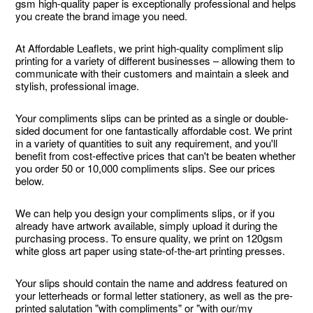
gsm high-quality paper is exceptionally professional and helps
you create the brand image you need.
At Affordable Leaflets, we print high-quality compliment slip
printing for a variety of different businesses – allowing them to
communicate with their customers and maintain a sleek and
stylish, professional image.
Your compliments slips can be printed as a single or double-
sided document for one fantastically affordable cost. We print
in a variety of quantities to suit any requirement, and you'll
benefit from cost-effective prices that can't be beaten whether
you order 50 or 10,000 compliments slips. See our prices
below.
We can help you design your compliments slips, or if you
already have artwork available, simply upload it during the
purchasing process. To ensure quality, we print on 120gsm
white gloss art paper using state-of-the-art printing presses.
Your slips should contain the name and address featured on
your letterheads or formal letter stationery, as well as the pre-
printed salutation "with compliments" or "with our/my