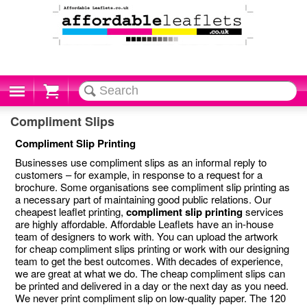
Cart
Compliment Slips
Compliment Slip Printing
Businesses use compliment slips as an informal reply to
customers – for example, in response to a request for a
brochure. Some organisations see compliment slip printing as
a necessary part of maintaining good public relations. Our
cheapest leaflet printing,
compliment slip printing
services
are highly affordable. Affordable Leaflets have an in-house
team of designers to work with. You can upload the artwork
for cheap compliment slips printing or work with our designing
team to get the best outcomes. With decades of experience,
we are great at what we do. The cheap compliment slips can
be printed and delivered in a day or the next day as you need.
We never print compliment slip on low-quality paper. The 120