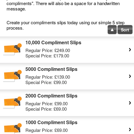
compliments". There will also be a space for a handwritten
message.
Create your compliments slips today using our simple 5 step
process.
Sort
10,000 Compliment Slips
Regular Price:
£249.00
Special Price:
£179.00
5000 Compliment Slips
Regular Price:
£139.00
Special Price:
£99.00
2000 Compliment Slips
Regular Price:
£99.00
Special Price:
£69.00
1000 Compliment Slips
Regular Price:
£69.00