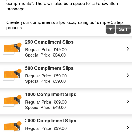
compliments". There will also be a space for a handwritten
message.
Create your compliments slips today using our simple 5 step
process.
Sort
250 Compliment Slips
Regular Price:
£49.00
Special Price:
£34.00
500 Compliment Slips
Regular Price:
£59.00
Special Price:
£39.00
1000 Compliment Slips
Regular Price:
£69.00
Special Price:
£49.00
2000 Compliment Slips
Regular Price:
£99.00