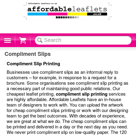
Cart
Compliment Slips
Compliment Slip Printing
Businesses use compliment slips as an informal reply to
customers – for example, in response to a request for a
brochure. Some organisations see compliment slip printing as
a necessary part of maintaining good public relations. Our
cheapest leaflet printing,
compliment slip printing
services
are highly affordable. Affordable Leaflets have an in-house
team of designers to work with. You can upload the artwork
for cheap compliment slips printing or work with our designing
team to get the best outcomes. With decades of experience,
we are great at what we do. The cheap compliment slips can
be printed and delivered in a day or the next day as you need.
We never print compliment slip on low-quality paper. The 120