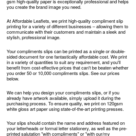
gsm high-quality paper is exceptionally professional and helps
you create the brand image you need.
At Affordable Leaflets, we print high-quality compliment slip
printing for a variety of different businesses – allowing them to
communicate with their customers and maintain a sleek and
stylish, professional image.
Your compliments slips can be printed as a single or double-
sided document for one fantastically affordable cost. We print
in a variety of quantities to suit any requirement, and you'll
benefit from cost-effective prices that can't be beaten whether
you order 50 or 10,000 compliments slips. See our prices
below.
We can help you design your compliments slips, or if you
already have artwork available, simply upload it during the
purchasing process. To ensure quality, we print on 120gsm
white gloss art paper using state-of-the-art printing presses.
Your slips should contain the name and address featured on
your letterheads or formal letter stationery, as well as the pre-
printed salutation "with compliments" or "with our/my