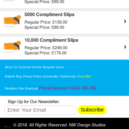
Special Price:
£69.00
5000 Compliment Slips
Regular Price:
£139.00
Special Price:
£99.00
10,000 Compliment Slips
Regular Price:
£249.00
Special Price:
£179.00
About Us
Customer Service
Bespoke Quote
Artwork
Blog
Privacy Policy
Unsubscribe
Testimonials
Royal Mail
Phone Number 01204 386 269
Resellers
Free Download
Sign Up for Our Newsletter:
Subscribe
© 2018. All Rights Reserved. NW Design Studios