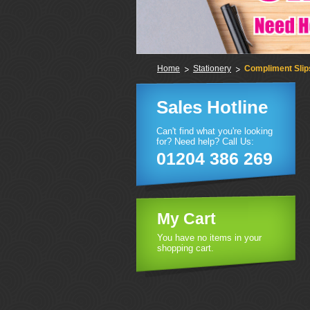
Home
Stationery
Compliment Slip
Sales Hotline
Can't find what you're looking
for? Need help? Call Us:
01204 386 269
My Cart
You have no items in your
shopping cart.