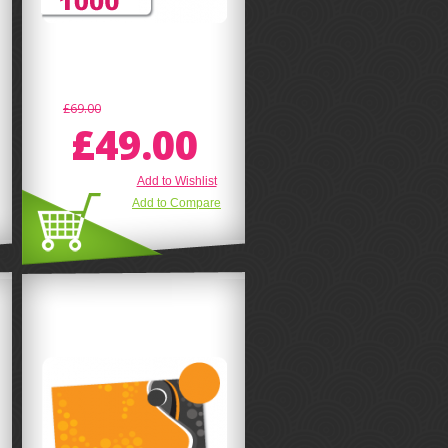
£69.00
£49.00
Add to Wishlist
Add to Compare