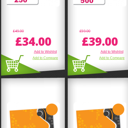
£49.00
£59.00
£34.00
£39.00
Add to Wishlist
Add to Wishlist
Add to Compare
Add to Compare