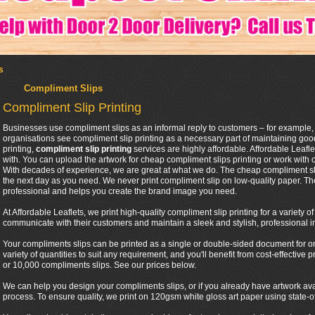
s
Compliment Slips
Compliment Slip Printing
Businesses use compliment slips as an informal reply to customers – for example,
organisations see compliment slip printing as a necessary part of maintaining good
printing,
compliment slip printing
services are highly affordable. Affordable Leafl
with. You can upload the artwork for cheap compliment slips printing or work with 
With decades of experience, we are great at what we do. The cheap compliment sli
the next day as you need. We never print compliment slip on low-quality paper. Th
professional and helps you create the brand image you need.
At Affordable Leaflets, we print high-quality compliment slip printing for a variety 
communicate with their customers and maintain a sleek and stylish, professional 
Your compliments slips can be printed as a single or double-sided document for one 
variety of quantities to suit any requirement, and you'll benefit from cost-effective
or 10,000 compliments slips. See our prices below.
We can help you design your compliments slips, or if you already have artwork ava
process. To ensure quality, we print on 120gsm white gloss art paper using state-of