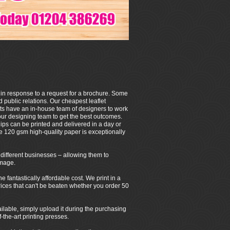
 in response to a request for a brochure. Some
 public relations. Our cheapest leaflet
ets have an in-house team of designers to work
our designing team to get the best outcomes.
ps can be printed and delivered in a day or
e 120 gsm high-quality paper is exceptionally
of different businesses – allowing them to
image.
fantastically affordable cost. We print in a
 prices that can't be beaten whether you order 50
ilable, simply upload it during the purchasing
-the-art printing presses.