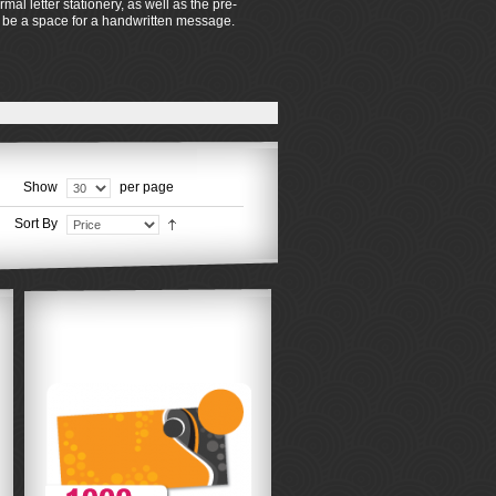
al letter stationery, as well as the pre-
so be a space for a handwritten message.
Show
per page
Sort By