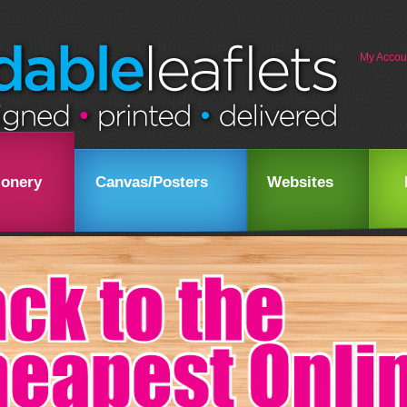
My Accou
ionery
Canvas/Posters
Websites