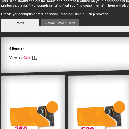
Your slips should contain the name and address featured on your letterheads or form
printed salutation "with compliments" or "with our/my compliments". There will al
Create your compliments slips today using our simple 5 step process.
Prices
Artwork Tips & Guides
6 Item(s)
View as:
Grid
List