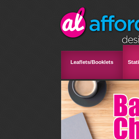
Leaflets/Booklets
Stat