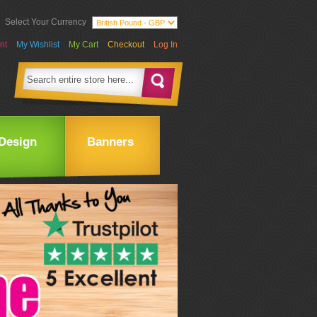
Select Your Currency
nt
My Wishlist
My Cart
Checkout
Log In
Design
Banners