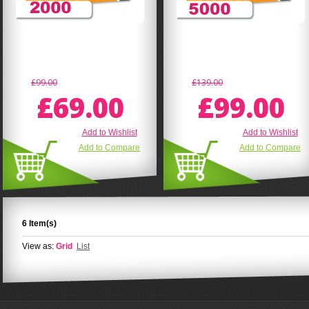
£99.00
£139.00
£69.00
£99.00
Add to Wishlist
Add to Wishlist
Add to Compare
Add to Compare
6 Item(s)
View as:
Grid
List