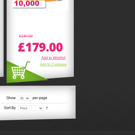
£249.00
£179.00
Add to Wishlist
Add to Compare
Show
per page
Sort By