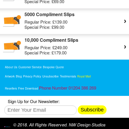
Special Price:
£69.00
5000 Compliment Slips
Regular Price:
£139.00
Special Price:
£99.00
10,000 Compliment Slips
Regular Price:
£249.00
Special Price:
£179.00
About Us
Customer Service
Bespoke Quote
Artwork
Blog
Privacy Policy
Unsubscribe
Testimonials
Royal Mail
Phone Number 01204 386 269
Resellers
Free Download
Sign Up for Our Newsletter:
Subscribe
© 2018. All Rights Reserved. NW Design Studios