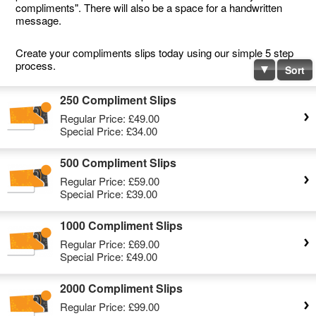
compliments". There will also be a space for a handwritten
message.
Create your compliments slips today using our simple 5 step
process.
Sort
250 Compliment Slips
Regular Price:
£49.00
Special Price:
£34.00
500 Compliment Slips
Regular Price:
£59.00
Special Price:
£39.00
1000 Compliment Slips
Regular Price:
£69.00
Special Price:
£49.00
2000 Compliment Slips
Regular Price:
£99.00