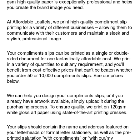
gsm high-quality paper is exceptionally professional and helps
you create the brand image you need.
At Affordable Leaflets, we print high-quality compliment slip
printing for a variety of different businesses – allowing them to
communicate with their customers and maintain a sleek and
stylish, professional image.
Your compliments slips can be printed as a single or double-
sided document for one fantastically affordable cost. We print
in a variety of quantities to suit any requirement, and you'll
benefit from cost-effective prices that can't be beaten whether
you order 50 or 10,000 compliments slips. See our prices
below.
We can help you design your compliments slips, or if you
already have artwork available, simply upload it during the
purchasing process. To ensure quality, we print on 120gsm
white gloss art paper using state-of-the-art printing presses.
Your slips should contain the name and address featured on
your letterheads or formal letter stationery, as well as the pre-
printed salutation "with compliments" or "with our/my