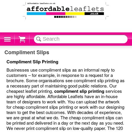
Cart
Compliment Slips
Compliment Slip Printing
Businesses use compliment slips as an informal reply to
customers – for example, in response to a request for a
brochure. Some organisations see compliment slip printing as
a necessary part of maintaining good public relations. Our
cheapest leaflet printing,
compliment slip printing
services
are highly affordable. Affordable Leaflets have an in-house
team of designers to work with. You can upload the artwork
for cheap compliment slips printing or work with our designing
team to get the best outcomes. With decades of experience,
we are great at what we do. The cheap compliment slips can
be printed and delivered in a day or the next day as you need.
We never print compliment slip on low-quality paper. The 120