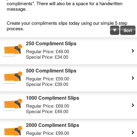
compliments". There will also be a space for a handwritten
message.
Create your compliments slips today using our simple 5 step
process.
Sort
250 Compliment Slips
Regular Price:
£49.00
Special Price:
£34.00
500 Compliment Slips
Regular Price:
£59.00
Special Price:
£39.00
1000 Compliment Slips
Regular Price:
£69.00
Special Price:
£49.00
2000 Compliment Slips
Regular Price:
£99.00