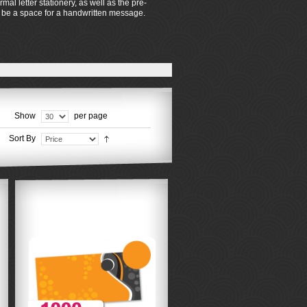
al letter stationery, as well as the pre-
so be a space for a handwritten message.
Show
per page
Sort By