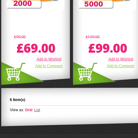
£99.00
£139.00
£69.00
£99.00
Add to Wishlist
Add to Wishlist
Add to Compare
Add to Compare
6 Item(s)
View as:
Grid
List