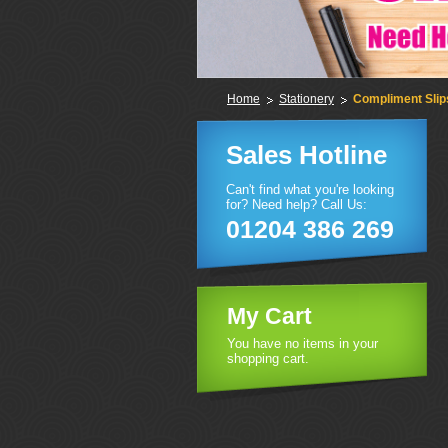
Home
Stationery
Compliment Slip
Sales Hotline
Can't find what you're looking
for? Need help? Call Us:
01204 386 269
My Cart
You have no items in your
shopping cart.