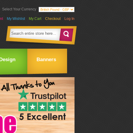
Select Your Currency
nt
My Wishlist
My Cart
Checkout
Log In
Design
Banners