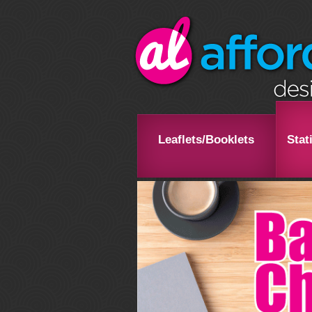
Leaflets/Booklets
Stat