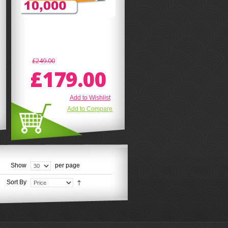
£249.00
£179.00
Add to Wishlist
Add to Compare
Show
per page
Sort By