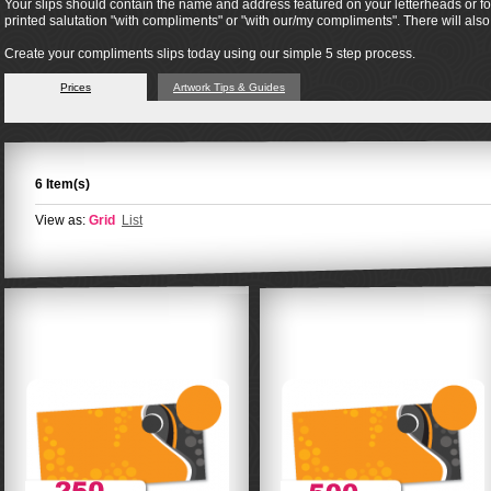
Your slips should contain the name and address featured on your letterheads or form
printed salutation "with compliments" or "with our/my compliments". There will al
Create your compliments slips today using our simple 5 step process.
Prices
Artwork Tips & Guides
6 Item(s)
View as:
Grid
List