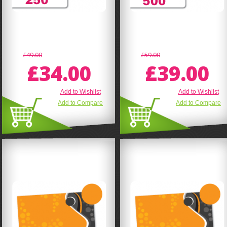
£49.00
£59.00
£34.00
£39.00
Add to Wishlist
Add to Wishlist
Add to Compare
Add to Compare