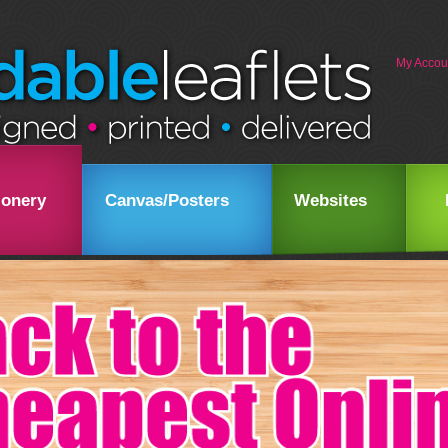
My Accou
ionery
Canvas/Posters
Websites