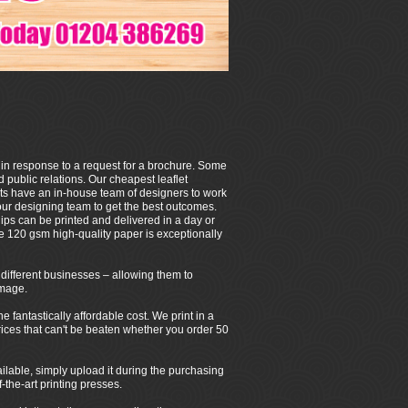
 in response to a request for a brochure. Some
 public relations. Our cheapest leaflet
ets have an in-house team of designers to work
our designing team to get the best outcomes.
ps can be printed and delivered in a day or
e 120 gsm high-quality paper is exceptionally
of different businesses – allowing them to
image.
fantastically affordable cost. We print in a
 prices that can't be beaten whether you order 50
ilable, simply upload it during the purchasing
-the-art printing presses.