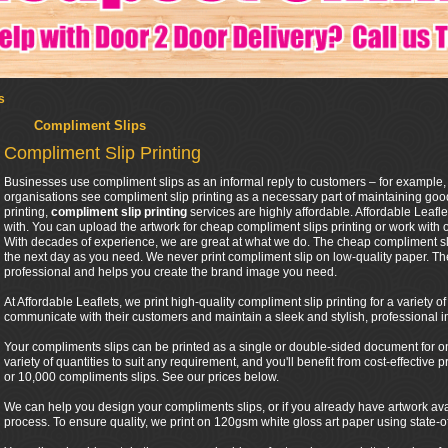
s
Compliment Slips
Compliment Slip Printing
Businesses use compliment slips as an informal reply to customers – for example,
organisations see compliment slip printing as a necessary part of maintaining good
printing,
compliment slip printing
services are highly affordable. Affordable Leafl
with. You can upload the artwork for cheap compliment slips printing or work with 
With decades of experience, we are great at what we do. The cheap compliment sli
the next day as you need. We never print compliment slip on low-quality paper. Th
professional and helps you create the brand image you need.
At Affordable Leaflets, we print high-quality compliment slip printing for a variety 
communicate with their customers and maintain a sleek and stylish, professional 
Your compliments slips can be printed as a single or double-sided document for one 
variety of quantities to suit any requirement, and you'll benefit from cost-effective
or 10,000 compliments slips. See our prices below.
We can help you design your compliments slips, or if you already have artwork ava
process. To ensure quality, we print on 120gsm white gloss art paper using state-of