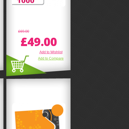
£69.00
£49.00
Add to Wishlist
Add to Compare