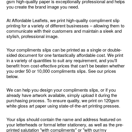
gsm high-quality paper is exceptionally professional and helps
you create the brand image you need.
At Affordable Leaflets, we print high-quality compliment slip
printing for a variety of different businesses – allowing them to
communicate with their customers and maintain a sleek and
stylish, professional image.
Your compliments slips can be printed as a single or double-
sided document for one fantastically affordable cost. We print
in a variety of quantities to suit any requirement, and you'll
benefit from cost-effective prices that can't be beaten whether
you order 50 or 10,000 compliments slips. See our prices
below.
We can help you design your compliments slips, or if you
already have artwork available, simply upload it during the
purchasing process. To ensure quality, we print on 120gsm
white gloss art paper using state-of-the-art printing presses.
Your slips should contain the name and address featured on
your letterheads or formal letter stationery, as well as the pre-
printed salutation "with compliments" or "with our/my