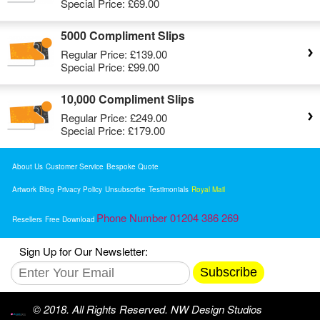
Special Price:
£69.00
5000 Compliment Slips
Regular Price:
£139.00
Special Price:
£99.00
10,000 Compliment Slips
Regular Price:
£249.00
Special Price:
£179.00
About Us
Customer Service
Bespoke Quote
Artwork
Blog
Privacy Policy
Unsubscribe
Testimonials
Royal Mail
Phone Number 01204 386 269
Resellers
Free Download
Sign Up for Our Newsletter:
Subscribe
© 2018. All Rights Reserved. NW Design Studios