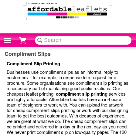
Cart
Compliment Slips
Compliment Slip Printing
Businesses use compliment slips as an informal reply to
customers – for example, in response to a request for a
brochure. Some organisations see compliment slip printing as
a necessary part of maintaining good public relations. Our
cheapest leaflet printing,
compliment slip printing
services
are highly affordable. Affordable Leaflets have an in-house
team of designers to work with. You can upload the artwork
for cheap compliment slips printing or work with our designing
team to get the best outcomes. With decades of experience,
we are great at what we do. The cheap compliment slips can
be printed and delivered in a day or the next day as you need.
We never print compliment slip on low-quality paper. The 120