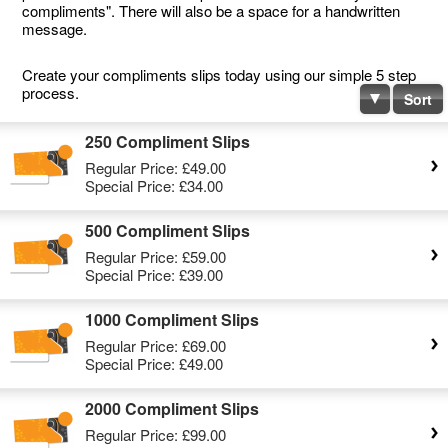
compliments". There will also be a space for a handwritten
message.
Create your compliments slips today using our simple 5 step
process.
Sort
250 Compliment Slips
Regular Price:
£49.00
Special Price:
£34.00
500 Compliment Slips
Regular Price:
£59.00
Special Price:
£39.00
1000 Compliment Slips
Regular Price:
£69.00
Special Price:
£49.00
2000 Compliment Slips
Regular Price:
£99.00