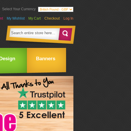
Select Your Currency
nt
My Wishlist
My Cart
Checkout
Log In
Design
Banners