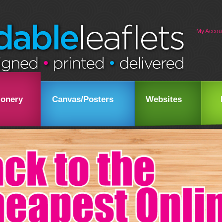
My Accou
ionery
Canvas/Posters
Websites