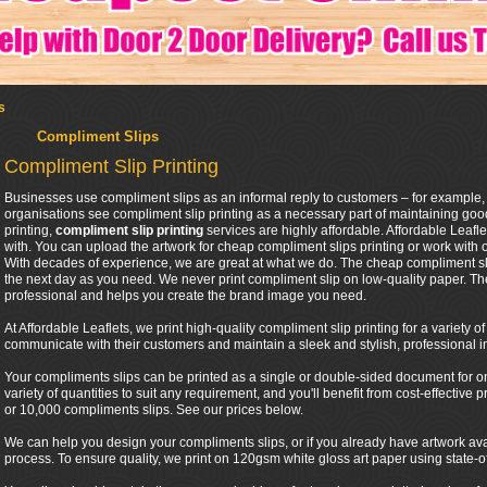
s
Compliment Slips
Compliment Slip Printing
Businesses use compliment slips as an informal reply to customers – for example,
organisations see compliment slip printing as a necessary part of maintaining good
printing,
compliment slip printing
services are highly affordable. Affordable Leafl
with. You can upload the artwork for cheap compliment slips printing or work with 
With decades of experience, we are great at what we do. The cheap compliment sli
the next day as you need. We never print compliment slip on low-quality paper. Th
professional and helps you create the brand image you need.
At Affordable Leaflets, we print high-quality compliment slip printing for a variety 
communicate with their customers and maintain a sleek and stylish, professional 
Your compliments slips can be printed as a single or double-sided document for one 
variety of quantities to suit any requirement, and you'll benefit from cost-effective
or 10,000 compliments slips. See our prices below.
We can help you design your compliments slips, or if you already have artwork ava
process. To ensure quality, we print on 120gsm white gloss art paper using state-of