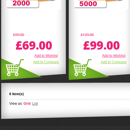
£99.00
£139.00
£69.00
£99.00
Add to Wishlist
Add to Wishlist
Add to Compare
Add to Compare
6 Item(s)
View as:
Grid
List