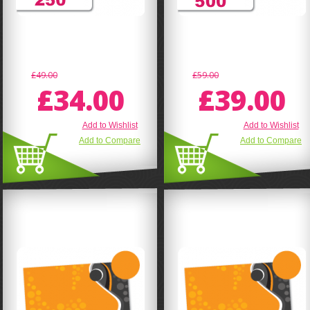
£49.00
£59.00
£34.00
£39.00
Add to Wishlist
Add to Wishlist
Add to Compare
Add to Compare