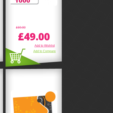
£69.00
£49.00
Add to Wishlist
Add to Compare