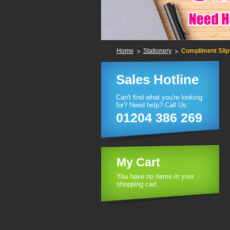
Home
Stationery
Compliment Slip
Sales Hotline
Can't find what you're looking
for? Need help? Call Us:
01204 386 269
My Cart
You have no items in your
shopping cart.