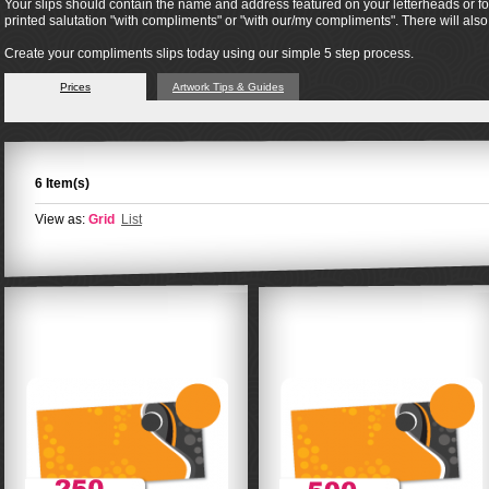
Your slips should contain the name and address featured on your letterheads or form
printed salutation "with compliments" or "with our/my compliments". There will al
Create your compliments slips today using our simple 5 step process.
Prices
Artwork Tips & Guides
6 Item(s)
View as:
Grid
List