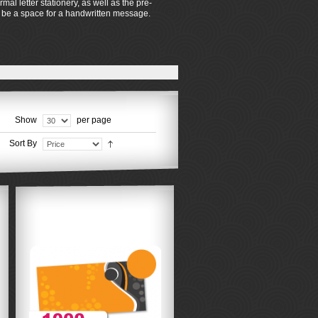
al letter stationery, as well as the pre-
so be a space for a handwritten message.
Show
per page
Sort By