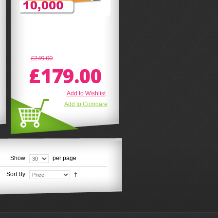
£249.00
£179.00
Add to Wishlist
Add to Compare
Show
per page
Sort By