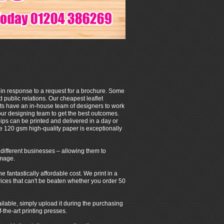
 in response to a request for a brochure. Some
 public relations. Our cheapest leaflet
ets have an in-house team of designers to work
our designing team to get the best outcomes.
ps can be printed and delivered in a day or
e 120 gsm high-quality paper is exceptionally
of different businesses – allowing them to
image.
fantastically affordable cost. We print in a
 prices that can't be beaten whether you order 50
ilable, simply upload it during the purchasing
-the-art printing presses.