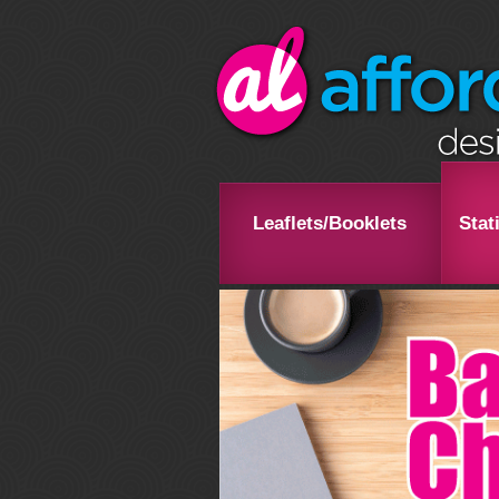
Leaflets/Booklets
Stat