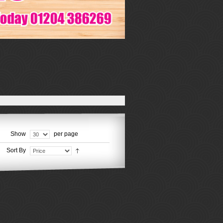
Show
per page
Sort By