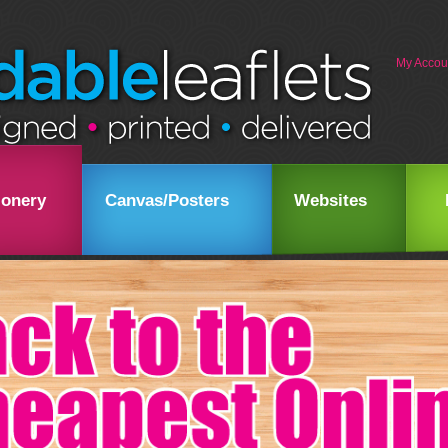
My Accou
ionery
Canvas/Posters
Websites