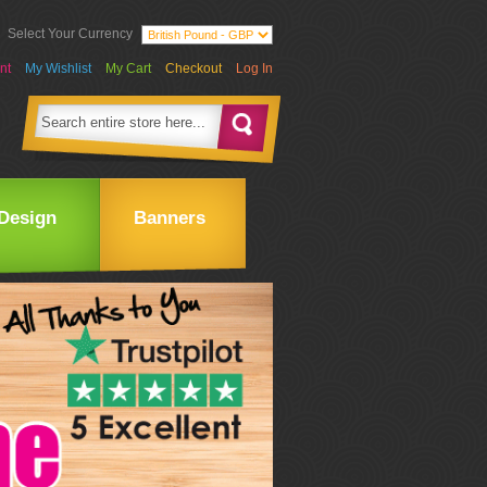
Select Your Currency
nt
My Wishlist
My Cart
Checkout
Log In
Design
Banners