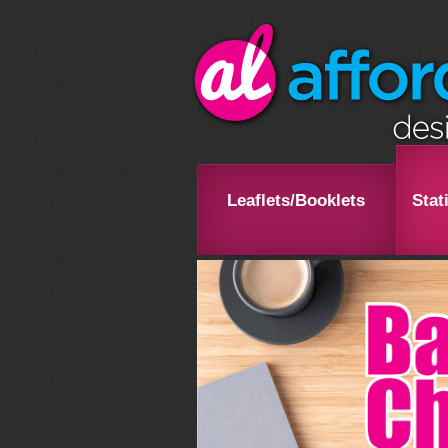
Leaflets/Booklets
Stat