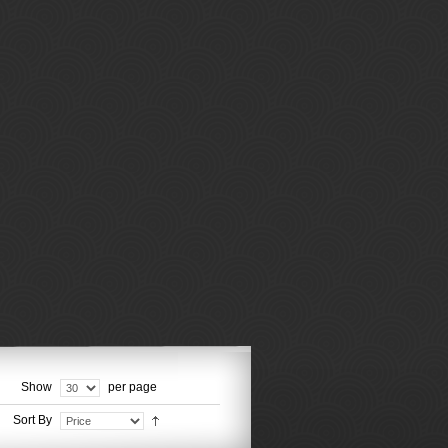
Show
per page
Sort By