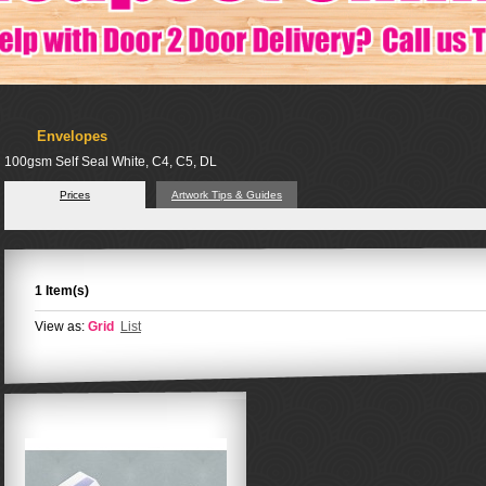
Envelopes
100gsm Self Seal White, C4, C5, DL
Prices
Artwork Tips & Guides
1 Item(s)
View as:
Grid
List