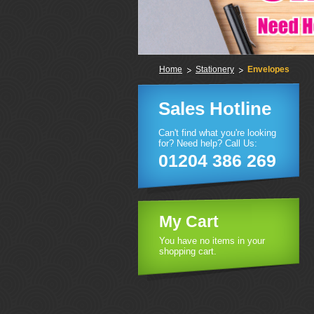
Home
Stationery
Envelopes
Sales Hotline
Can't find what you're looking
for? Need help? Call Us:
01204 386 269
My Cart
You have no items in your
shopping cart.