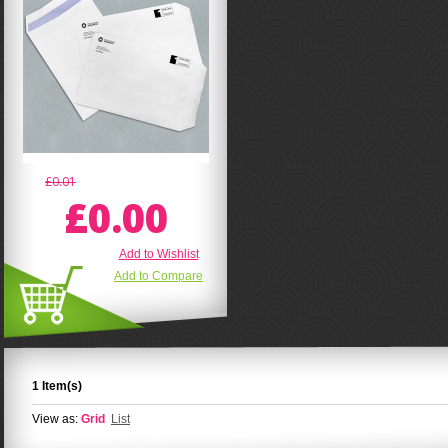
£0.01
£0.00
Add to Wishlist
Add to Compare
1 Item(s)
View as:
Grid
List